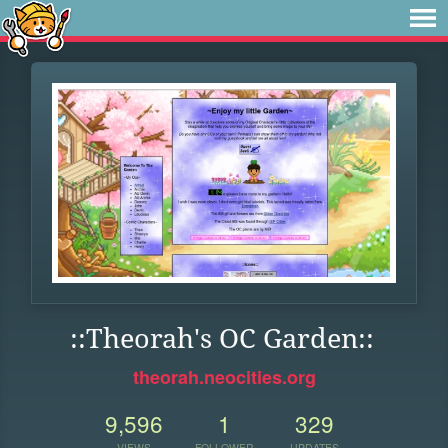
::Theorah's OC Garden::
theorah.neocities.org
9,596
1
329
VIEWS
FOLLOWER
UPDATES