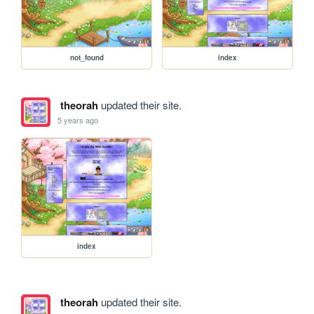
not_found
index
theorah
updated their site.
5 years ago
index
theorah
updated their site.