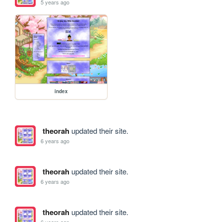
5 years ago
index
theorah
updated their site.
6 years ago
theorah
updated their site.
6 years ago
theorah
updated their site.