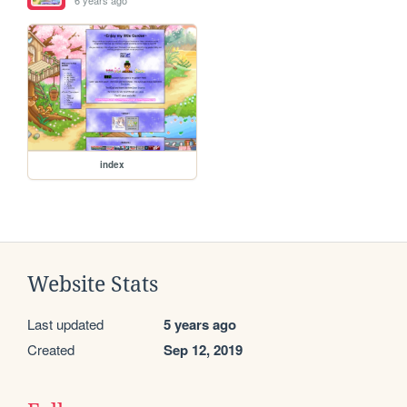
6 years ago
index
Website Stats
Last updated
5 years ago
Created
Sep 12, 2019