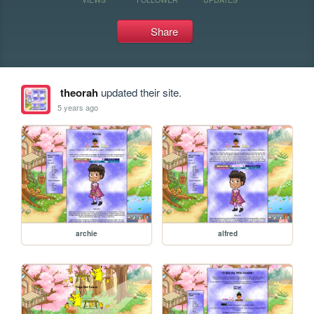
Share
theorah
updated their site.
5 years ago
archie
alfred