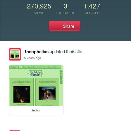
270,925
3
1,427
VIEWS
FOLLOWERS
UPDATES
Share
theophelias
updated their site.
5 years ago
index