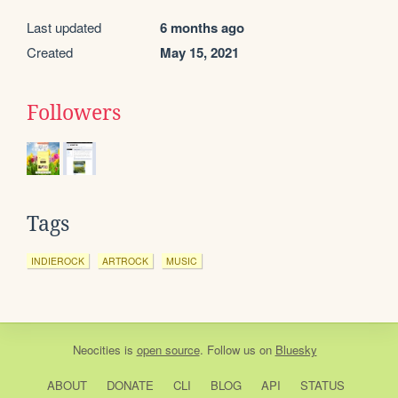
Last updated
6 months ago
Created
May 15, 2021
Followers
Tags
INDIEROCK
ARTROCK
MUSIC
Neocities
is
open source
. Follow us on
Bluesky
ABOUT
DONATE
CLI
BLOG
API
STATUS