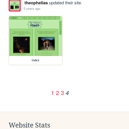
theophelias
updated their site.
5 years ago
index
1
2
3
4
Website Stats