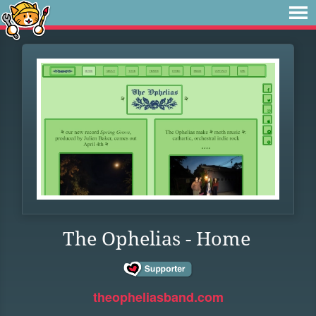
The Ophelias - Home
theopheliasband.com