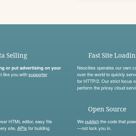
ta Selling
Fast Site Loadi
ning or put advertising on your
Neocities operates our own c
t like you with
supporter
over the world to quickly serv
for HTTP/2. Our strict focus o
perform the pricey cloud servi
Open Source
wser HTML editor, easy file
We
publish
the code that power
ery site,
APIs
for building
—not lock you in.