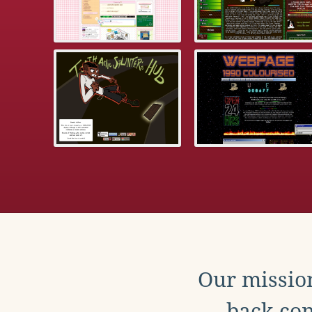
Our mission
back con