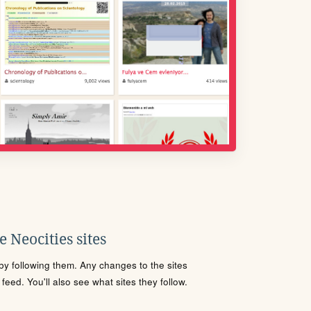
 Neocities sites
s by following them. Any changes to the sites
eed. You'll also see what sites they follow.