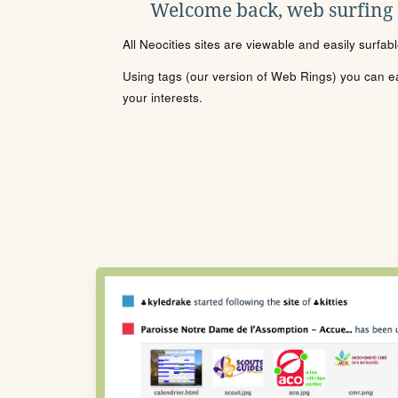
Welcome back, web surfing
All Neocities sites are viewable and easily surfab
Using tags (our version of Web Rings) you can eas
your interests.