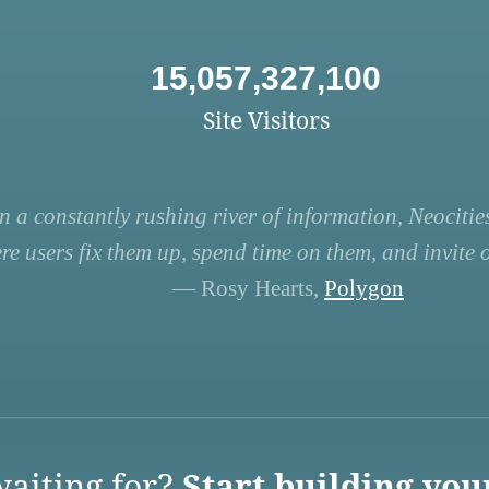
15,057,327,100
Site Visitors
n a constantly rushing river of information, Neocities
re users fix them up, spend time on them, and invite ot
— Rosy Hearts,
Polygon
aiting for?
Start building you