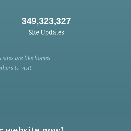
349,323,327
Site Updates
 sites are like homes
hers to visit.
r website now!