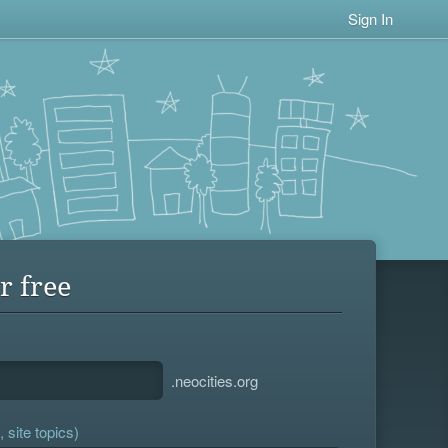
Sign In
r free
.neocities.org
 site topics)