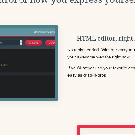
HTML editor, right
No tools needed. With our easy-to-u
your awesome website right now.
If you'd rather use your favorite de
easy as drag-n-drop.