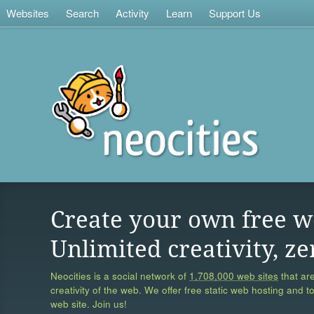
Websites
Search
Activity
Learn
Support Us
Create your own free w
Unlimited creativity, ze
Neocities is a social network of
1,708,000 web sites
that are
creativity of the web. We offer free static web hosting and t
web site. Join us!