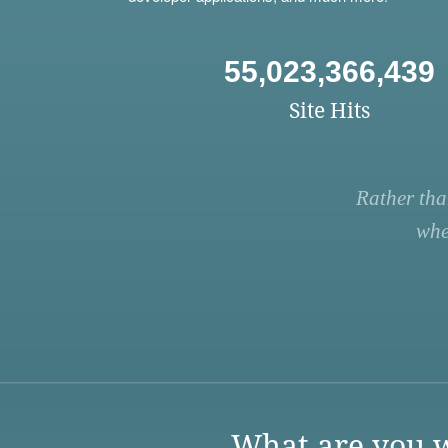
55,023,366,439
Site Hits
Rather tha
whe
What are you w