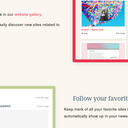
le in our
website gallery
.
ily discover new sites related to
Follow your favorite
Keep track of all your favorite site
automatically show up in your news f