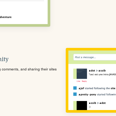
ity
ng comments, and sharing their sites