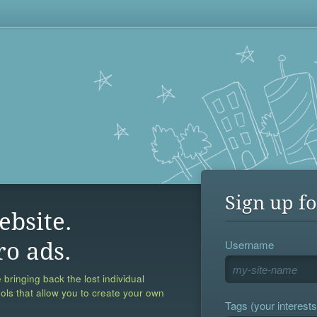
Sign up fo
ebsite.
Username
ro ads.
 bringing back the lost individual
ools that allow you to create your own
Tags (your interests,