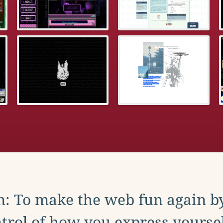
: To make the web fun again b
trol of how you express yoursel