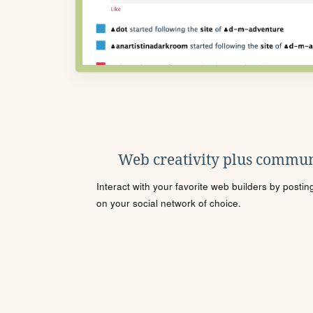
Web creativity plus commun
Interact with your favorite web builders by posti
on your social network of choice.