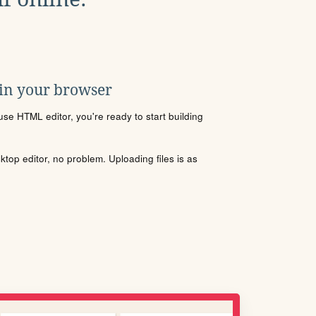
 in your browser
se HTML editor, you're ready to start building
sktop editor, no problem. Uploading files is as