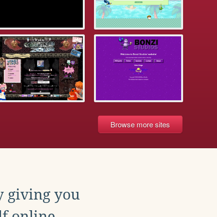
Browse more sites
y giving you
f online.