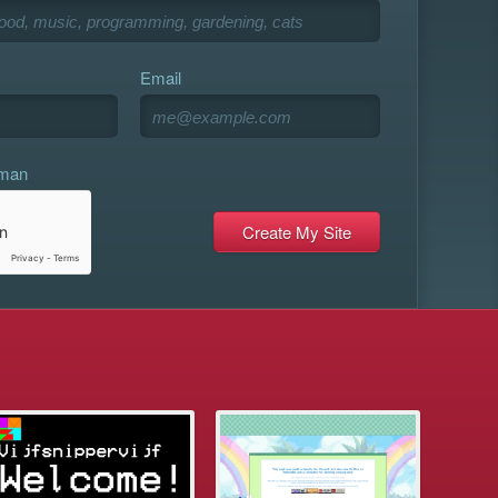
Email
uman