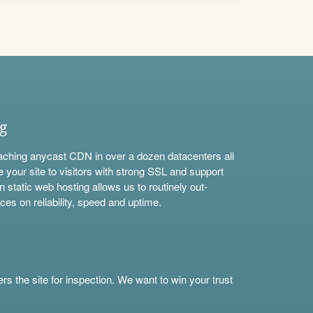
ng
aching anycast CDN in over a dozen datacenters all
e your site to visitors with strong SSL and support
n static web hosting allows us to routinely out-
ces on reliability, speed and uptime.
s the site for inspection. We want to win your trust