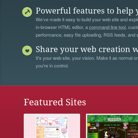
Powerful features to help 
We’ve made it easy to build your web site and explo
in-browser HTML editor, a
command line tool
, cust
performance, easy file uploading, RSS feeds, and
Share your web creation w
It's your web site, your vision. Make it as normal or
you're in control.
Featured Sites