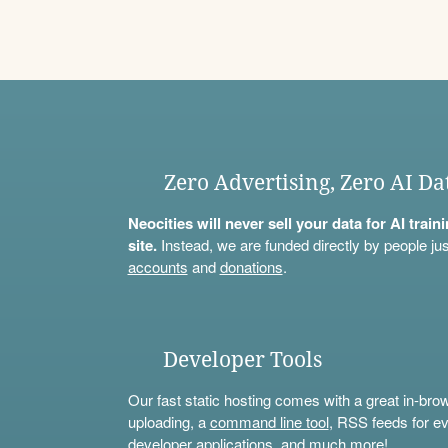
Zero Advertising, Zero AI Da
Neocities will never sell your data for AI trai
site.
Instead, we are funded directly by people jus
accounts
and
donations
.
Developer Tools
Our fast static hosting comes with a great in-bro
uploading, a
command line tool
, RSS feeds for ev
developer applications, and much more!