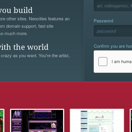
you build
re other sites. Neocities features an
Password
om domain support, fast site
 so much more.
Confirm you are h
ith the world
 crazy as you want. You're the artist,