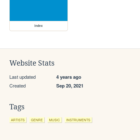
index
Website Stats
Last updated
4 years ago
Created
Sep 20, 2021
Tags
ARTISTS
GENRE
MUSIC
INSTRUMENTS