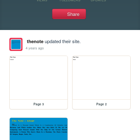
Share
thenote
updated their site.
4 years ago
Page 3
Page 2