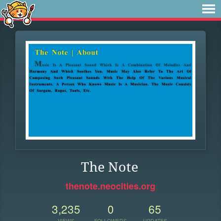
The Note
thenote.neocities.org
3,235
0
65
VIEWS
FOLLOWERS
UPDATES