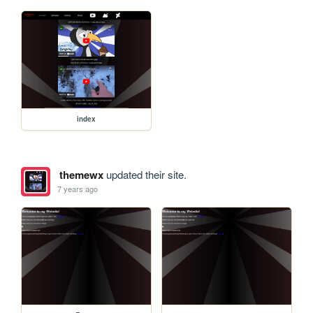
index
themewx
updated their site.
7 years ago