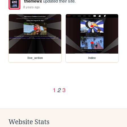
themewx
updated their site.
8 years ago
live_action
index
1
3
2
Website Stats