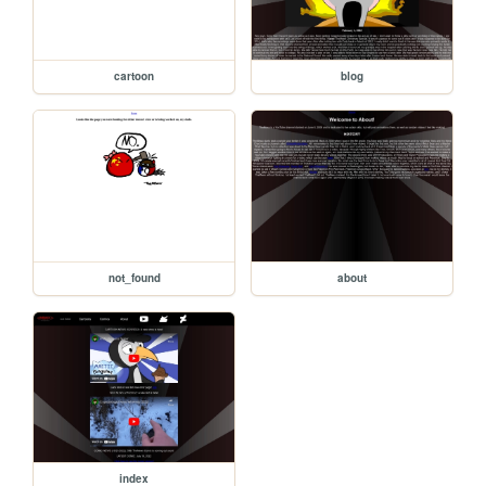
cartoon
blog
not_found
about
index