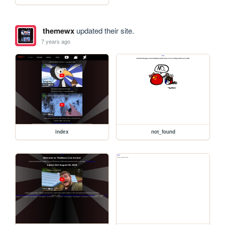
themewx
updated their site.
7 years ago
index
not_found