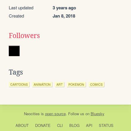
Last updated
3 years ago
Created
Jan 8, 2018
Followers
Tags
CARTOONS
ANIMATION
ART
POKEMON
COMICS
Neocities
is
open source
. Follow us on
Bluesky
ABOUT
DONATE
CLI
BLOG
API
STATUS