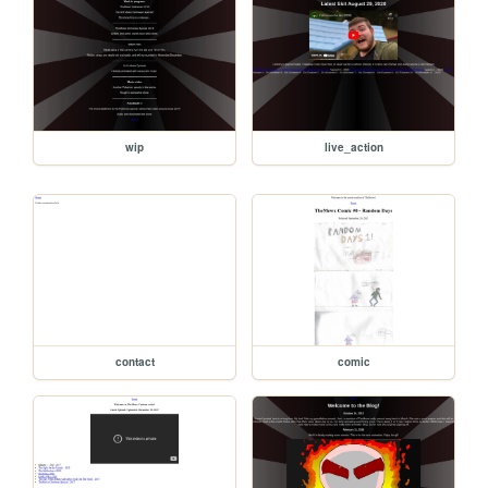
wip
live_action
contact
comic