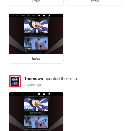
Error3
error2
index
themewx
updated their site.
7 years ago