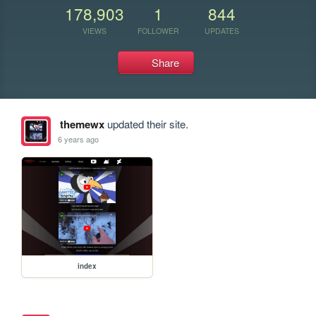
178,903
1
844
VIEWS
FOLLOWER
UPDATES
Share
themewx
updated their site.
6 years ago
index