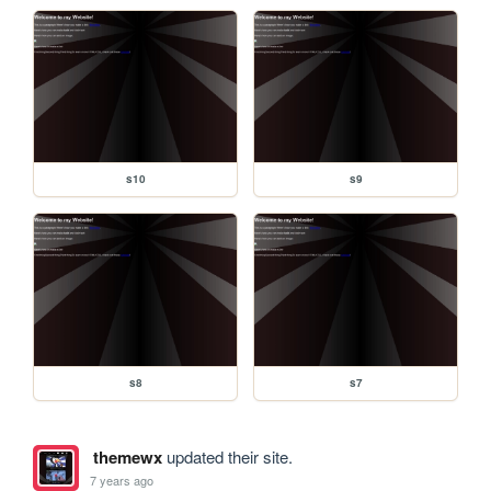
s10
s9
s8
s7
themewx
updated their site.
7 years ago