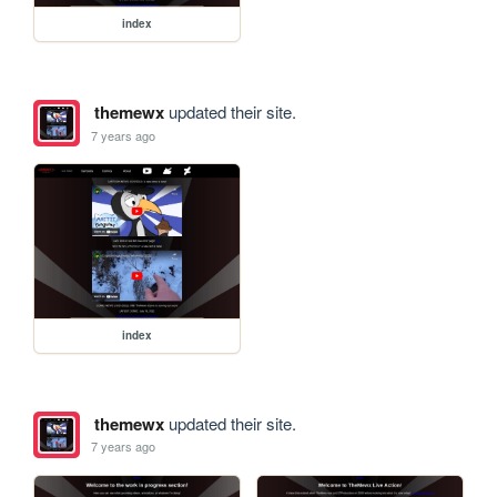
index
themewx
updated their site.
7 years ago
index
themewx
updated their site.
7 years ago