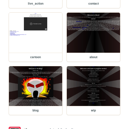
live_action
contact
cartoon
about
blog
wip