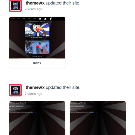
themewx
updated their site.
7 years ago
index
themewx
updated their site.
7 years ago