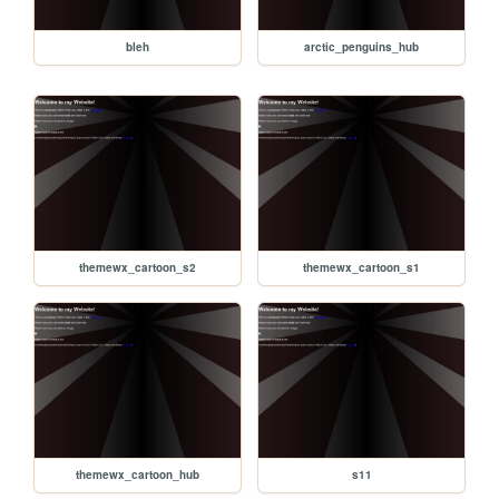
bleh
arctic_penguins_hub
themewx_cartoon_s2
themewx_cartoon_s1
themewx_cartoon_hub
s11