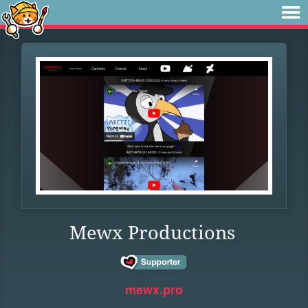
Mewx Productions
mewx.pro