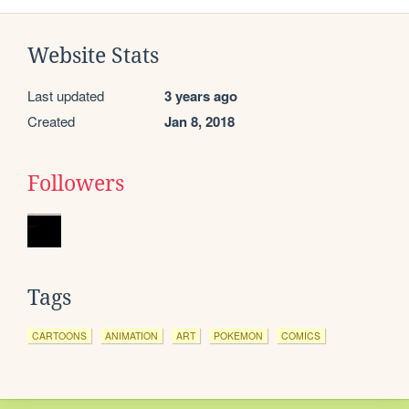
Website Stats
Last updated
3 years ago
Created
Jan 8, 2018
Followers
Tags
CARTOONS
ANIMATION
ART
POKEMON
COMICS