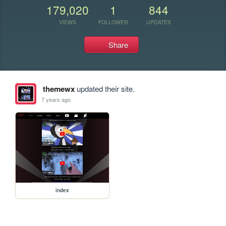
179,020
1
844
VIEWS
FOLLOWER
UPDATES
Share
themewx
updated their site.
7 years ago
index