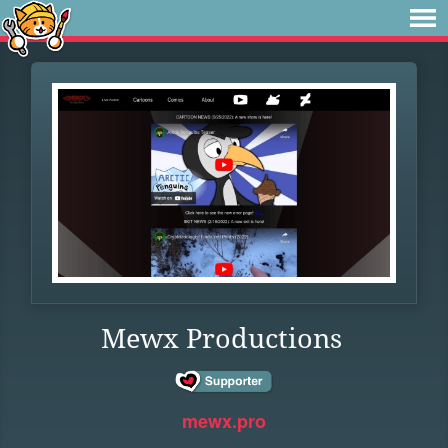
Mewx Productions
mewx.pro