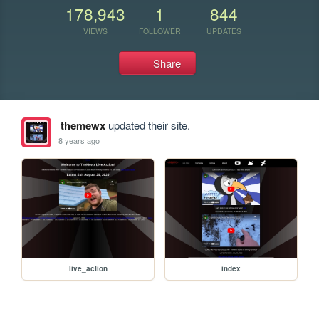
178,943
1
844
VIEWS
FOLLOWER
UPDATES
Share
themewx
updated their site.
8 years ago
live_action
index