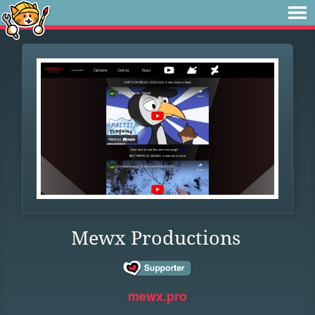
Mewx Productions
mewx.pro