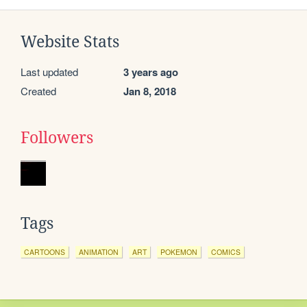
Website Stats
Last updated
3 years ago
Created
Jan 8, 2018
Followers
Tags
CARTOONS
ANIMATION
ART
POKEMON
COMICS