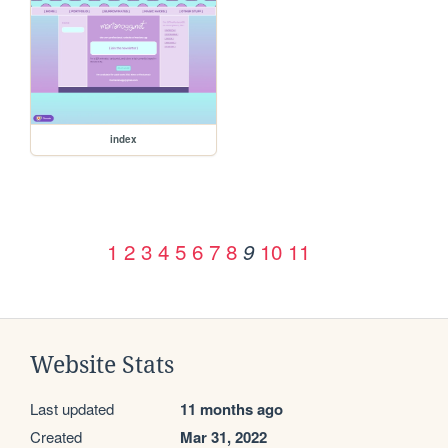
index
1
2
3
4
5
6
7
8
10
11
9
Website Stats
Last updated
11 months ago
Created
Mar 31, 2022