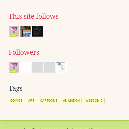
This site follows
Followers
Tags
COMICS
ART
CARTOONS
ANIMATION
WEBCOMIC