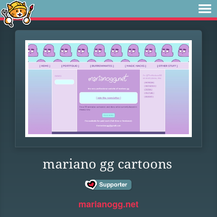
mariano gg cartoons
marianogg.net