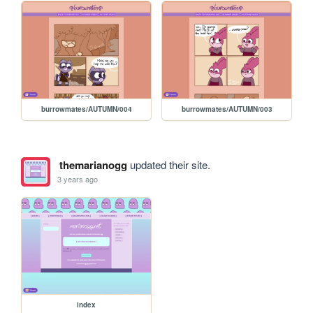
burrowmates/AUTUMN/004
burrowmates/AUTUMN/003
themarianogg
updated their site.
3 years ago
index