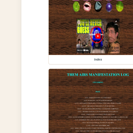
index