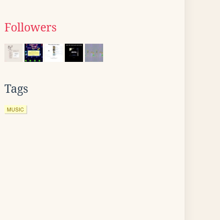
Followers
Tags
MUSIC