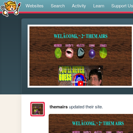
Websites
Search
Activity
Learn
Support U
themairs
updated their site.