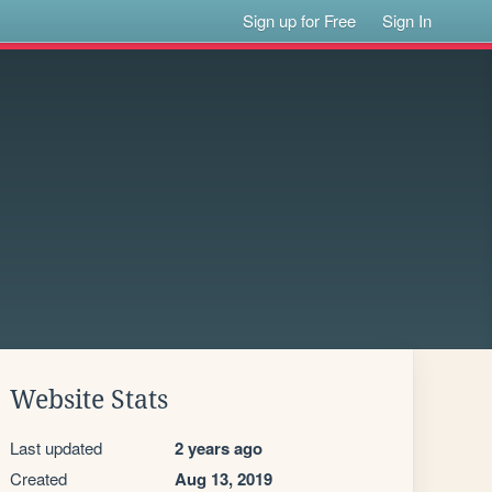
Sign up for Free
Sign In
Website Stats
Last updated
2 years ago
Created
Aug 13, 2019