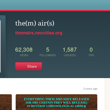
s
the(m) air(s)
themairs.neocities.org
62,308
5
1,587
0
VIEWS
FOLLOWERS
UPDATES
TIPS
Share
3 years ago