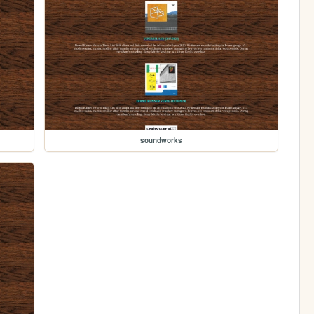
soundworks