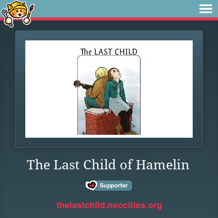
The Last Child of Hamelin
thelastchild.neocities.org