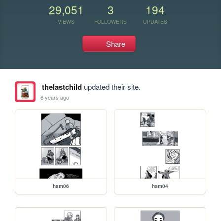
29,051
3
194
VIEWS
FOLLOWERS
UPDATES
Share
thelastchild
updated their site.
6 years ago
ham06
ham04