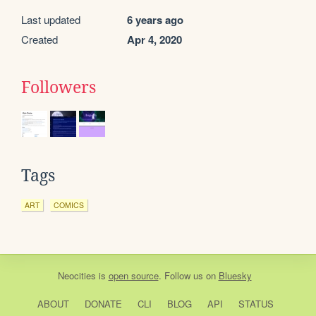
Last updated
6 years ago
Created
Apr 4, 2020
Followers
Tags
ART
COMICS
Neocities
is
open source
. Follow us on
Bluesky
ABOUT
DONATE
CLI
BLOG
API
STATUS