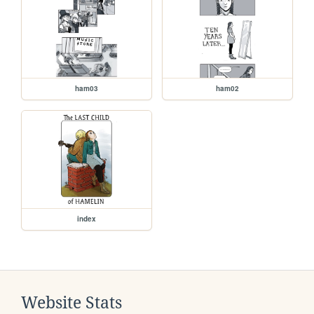
ham03
ham02
index
Website Stats