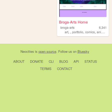
Broga-Arts Home
broga-arts
6,341
,
,
,
,
art
portfolio
comics
animation
Neocities
is
open source
. Follow us on
Bluesky
ABOUT
DONATE
CLI
BLOG
API
STATUS
TERMS
CONTACT