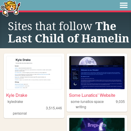
Sites that follow
The
Last Child of Hamelin
Kyle Drake
Some Lunatics' Website
kyledrake
some-lunatics-space
9,035
writing
3,515,446
personal