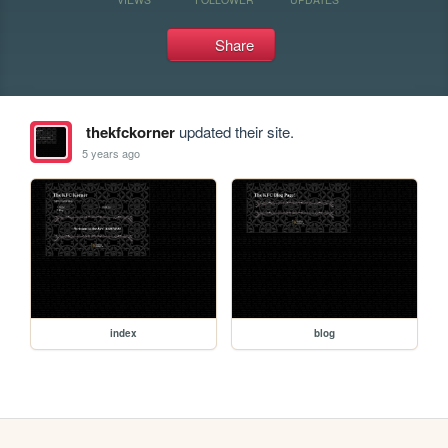
Share
thekfckorner
updated their site.
5 years ago
index
blog