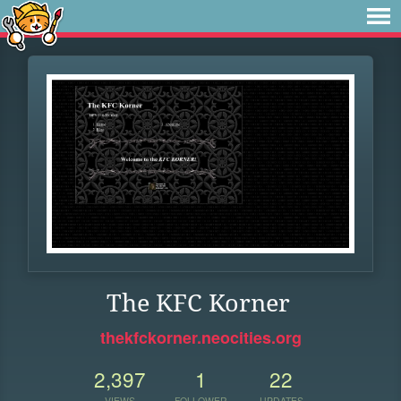
The KFC Korner
thekfckorner.neocities.org
2,397
1
22
VIEWS
FOLLOWER
UPDATES