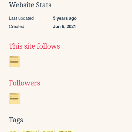
Website Stats
Last updated
5 years ago
Created
Jun 6, 2021
This site follows
Followers
Tags