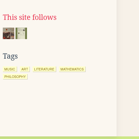
This site follows
Tags
MUSIC
ART
LITERATURE
MATHEMATICS
PHILOSOPHY