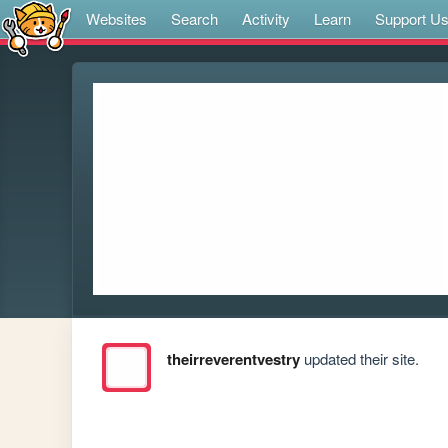
Websites
Search
Activity
Learn
Support U
theirreverentvestry
updated their site.