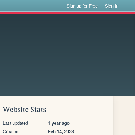
Sign up for Free
Sign In
Website Stats
Last updated
1 year ago
Created
Feb 14, 2023