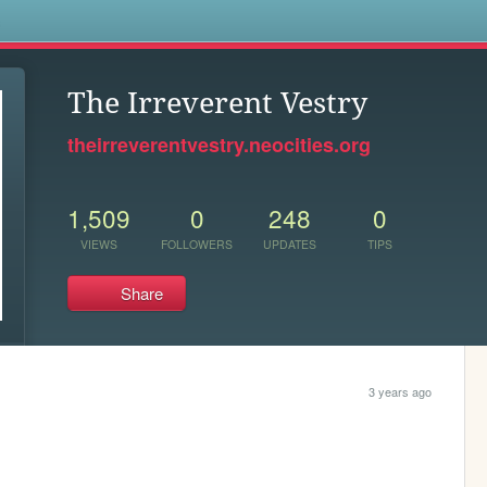
s
The Irreverent Vestry
theirreverentvestry.neocities.org
1,509
0
248
0
VIEWS
FOLLOWERS
UPDATES
TIPS
Share
3 years ago