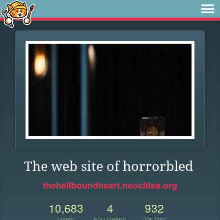
The web site of horrorbled
thehellboundheart.neocities.org
10,683
4
932
VIEWS
FOLLOWERS
UPDATES