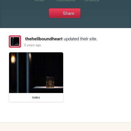
Share
thehellboundheart
updated their site.
3 years ago
index