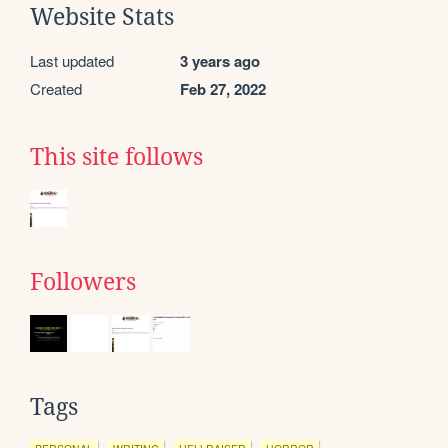
Website Stats
Last updated
3 years ago
Created
Feb 27, 2022
This site follows
Followers
Tags