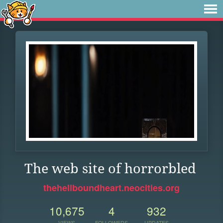
The web site of horrorbled
thehellboundheart.neocities.org
10,675
4
932
VIEWS
FOLLOWERS
UPDATES