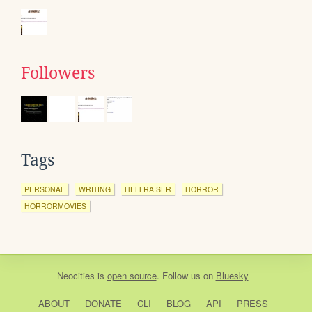
Followers
Tags
PERSONAL
WRITING
HELLRAISER
HORROR
HORRORMOVIES
Neocities
is
open source
. Follow us on
Bluesky
ABOUT
DONATE
CLI
BLOG
API
PRESS