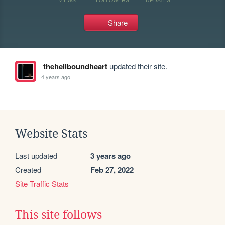
Share
thehellboundheart
updated their site.
4 years ago
Website Stats
Last updated
3 years ago
Created
Feb 27, 2022
Site Traffic Stats
This site follows