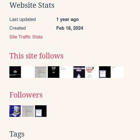
Website Stats
Last updated
1 year ago
Created
Feb 18, 2024
Site Traffic Stats
This site follows
Followers
Tags