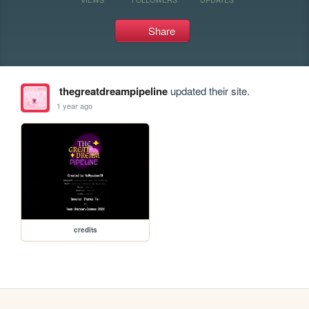
Share
thegreatdreampipeline
updated their site.
1 year ago
credits