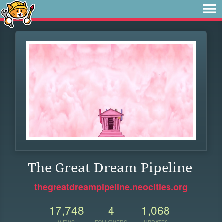
The Great Dream Pipeline
thegreatdreampipeline.neocities.org
17,748
4
1,068
VIEWS
FOLLOWERS
UPDATES