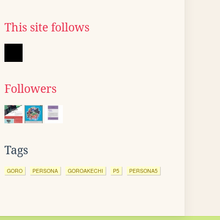
This site follows
Followers
Tags
GORO
PERSONA
GOROAKECHI
P5
PERSONA5