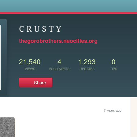
s
C R U S T Y
thegorobrothers.neocities.org
21,540
4
1,293
0
VIEWS
FOLLOWERS
UPDATES
TIPS
Share
7 years ago