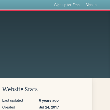
Sign up for Free
Sign In
Website Stats
Last updated
6 years ago
Created
Jul 24, 2017