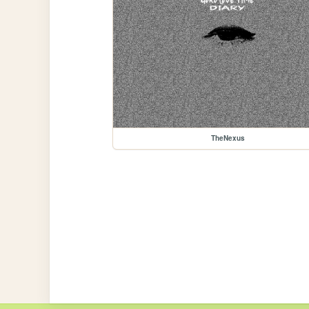
TheNexus