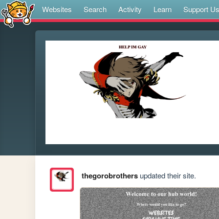
Websites
Search
Activity
Learn
Support U
thegorobrothers
updated their site.