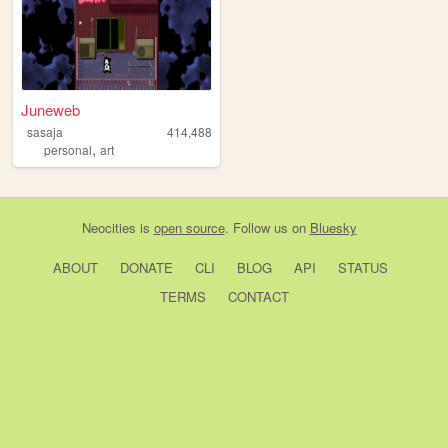
Juneweb
sasaja
414,488
,
personal
art
Neocities
is
open source
. Follow us on
Bluesky
ABOUT
DONATE
CLI
BLOG
API
STATUS
TERMS
CONTACT