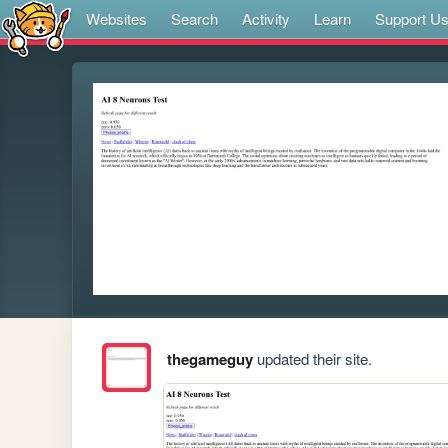
Websites
Search
Activity
Learn
Support U
thegameguy
updated their site.