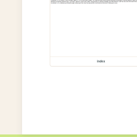
index