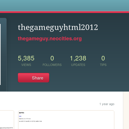
s
thegameguyhtml2012
thegameguy.neocities.org
5,385
0
1,238
0
VIEWS
FOLLOWERS
UPDATES
TIPS
Share
1 year ago