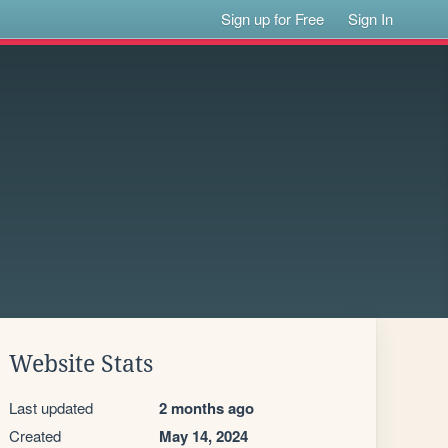
Sign up for Free
Sign In
Website Stats
Last updated
2 months ago
Created
May 14, 2024