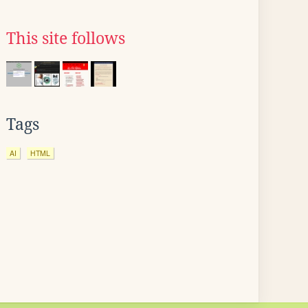
This site follows
Tags
AI
HTML