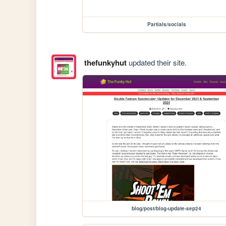
Partials/socials
thefunkyhut
updated their site.
blog/post/blog-update-sep24