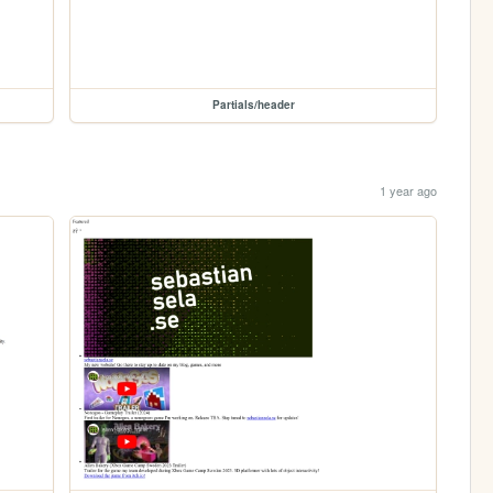
Partials/header
1 year ago