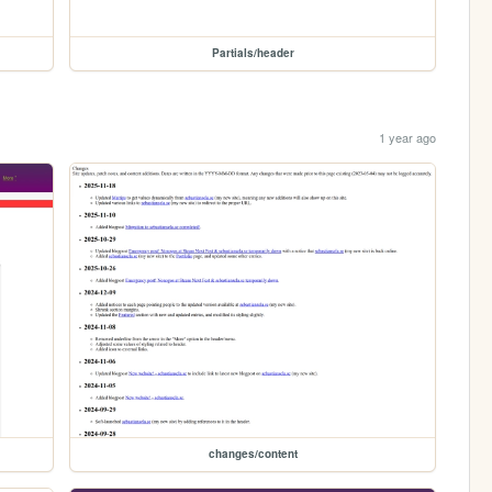
Partials/header
1 year ago
changes/content