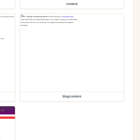
content
blog/content