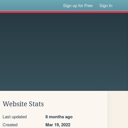
Sign up for Free
Sign In
Website Stats
Last updated
8 months ago
Created
Mar 19, 2022