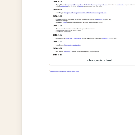
changes/content