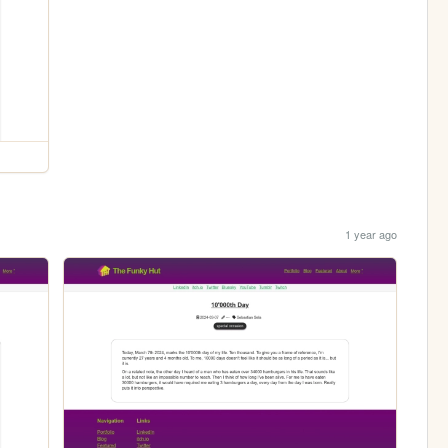
1 year ago