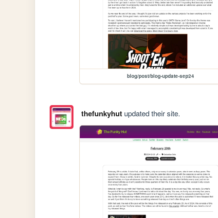
blog/post/blog-update-sep24
thefunkyhut
updated their site.