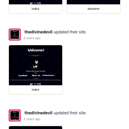
index
aboutme
thedivinedevil
updated their site.
2 years ago
index
thedivinedevil
updated their site.
2 years ago