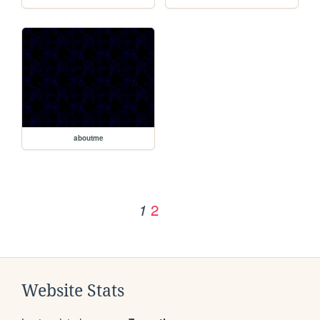
aboutme
2
1
Website Stats