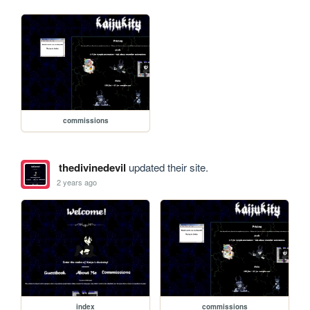
commissions
thedivinedevil
updated their site.
2 years ago
index
commissions