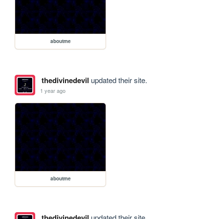
aboutme
thedivinedevil
updated their site.
1 year ago
aboutme
thedivinedevil
updated their site.