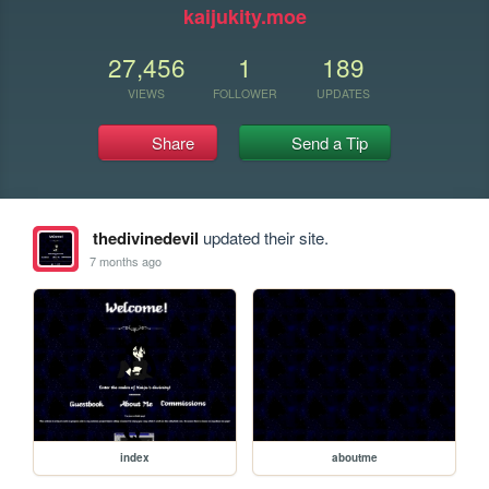
kaijukity.moe
27,456
1
189
VIEWS
FOLLOWER
UPDATES
Share
Send a Tip
thedivinedevil
updated their site.
7 months ago
index
aboutme