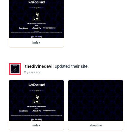
index
thedivinedevil
updated their site.
2 years ago
index
aboutme