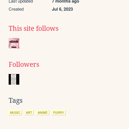
Last updated
7 months ago
Created
Jul 6, 2023
This site follows
Followers
Tags
MUSIC
ART
ANIME
FURRY