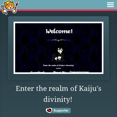
Enter the realm of Kaiju's
divinity!