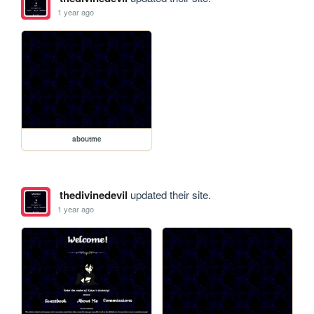
1 year ago
aboutme
thedivinedevil
updated their site.
1 year ago