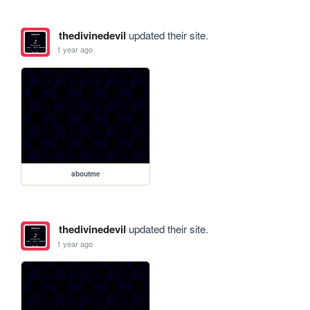
thedivinedevil
updated their site.
1 year ago
aboutme
thedivinedevil
updated their site.
1 year ago