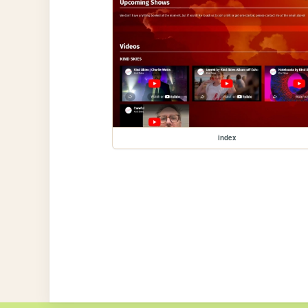
index