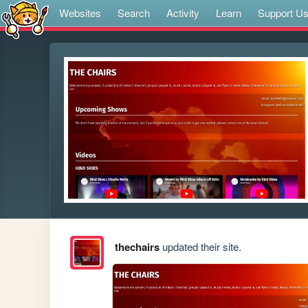
Websites
Search
Activity
Learn
Support U
thechairs
updated their site.