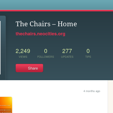
s
The Chairs – Home
thechairs.neocities.org
2,249
0
277
0
VIEWS
FOLLOWERS
UPDATES
TIPS
Share
4 months ago