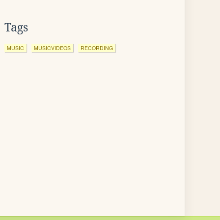
Tags
MUSIC
MUSICVIDEOS
RECORDING