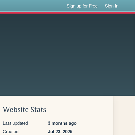
Sign up for Free
Sign In
Website Stats
Last updated
3 months ago
Created
Jul 23, 2025