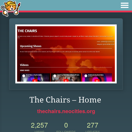
The Chairs – Home
thechairs.neocities.org
2,257
0
277
VIEWS
FOLLOWERS
UPDATES