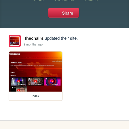
Share
thechairs
updated their site.
9 months ago
index