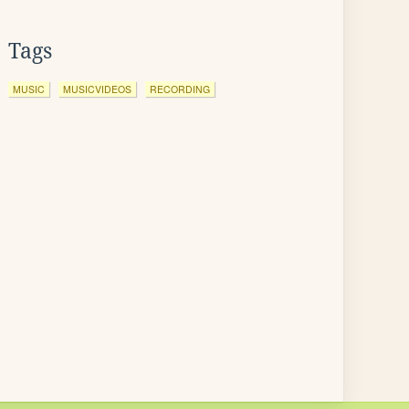
Tags
MUSIC
MUSICVIDEOS
RECORDING