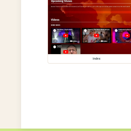
index