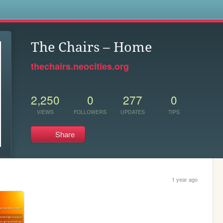
s
The Chairs – Home
thechairs.neocities.org
2,250
0
277
0
VIEWS
FOLLOWERS
UPDATES
TIPS
Share
1 year ago