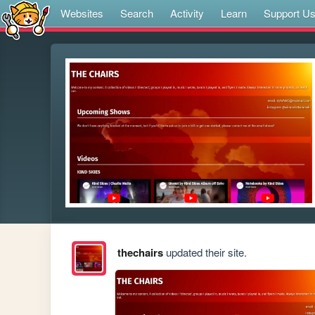
Websites
Search
Activity
Learn
Support U
thechairs
updated their site.