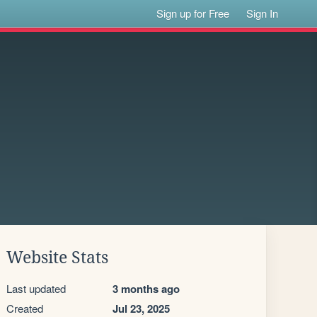
Sign up for Free
Sign In
Website Stats
Last updated
3 months ago
Created
Jul 23, 2025