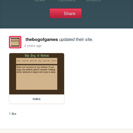
Share
thebogofgames
updated their site.
2 years ago
index
1 like