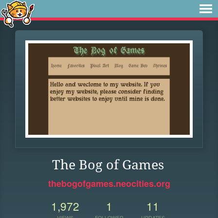
The Bog of Games
thebogofgames.neocities.org
1,972
1
11
VIEWS
FOLLOWER
UPDATES