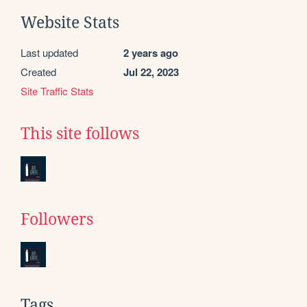
Website Stats
Last updated
2 years ago
Created
Jul 22, 2023
Site Traffic Stats
This site follows
Followers
Tags