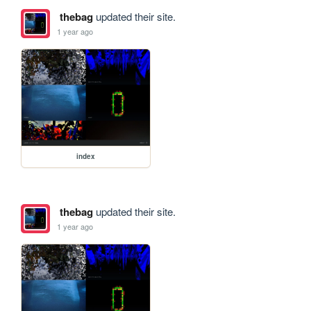
thebag
updated their site.
1 year ago
index
thebag
updated their site.
1 year ago