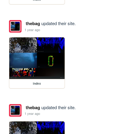
thebag
updated their site.
1 year ago
index
thebag
updated their site.
1 year ago