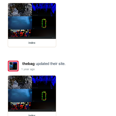
index
thebag
updated their site.
1 year ago
index