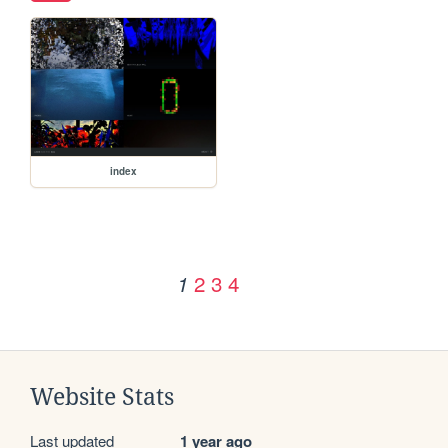
index
2
3
4
1
Website Stats
Last updated
1 year ago