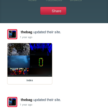
Share
thebag
updated their site.
1 year ago
index
thebag
updated their site.
1 year ago