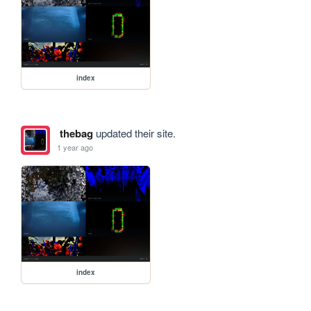
index
thebag
updated their site.
1 year ago
index