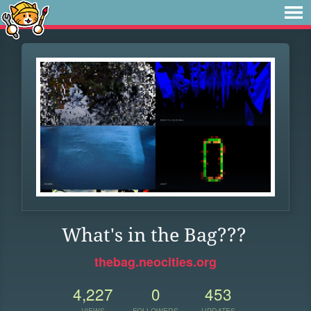
What's in the Bag???
thebag.neocities.org
4,227
0
453
VIEWS
FOLLOWERS
UPDATES