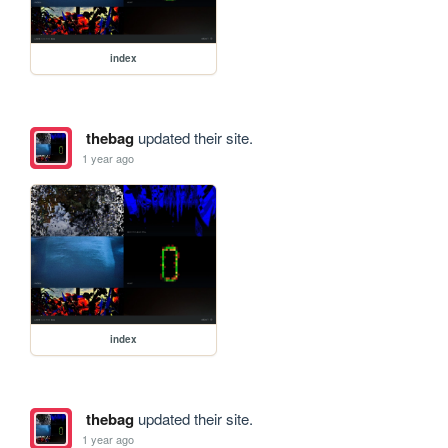
index
thebag
updated their site.
1 year ago
index
thebag
updated their site.
1 year ago