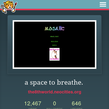
a space to breathe.
the8thworld.neocities.org
12,467
0
646
VIEWS
FOLLOWERS
UPDATES