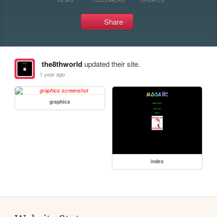
Share
the8thworld
updated their site.
1 year ago
graphics
index