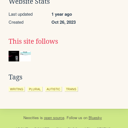
Website Stats
Last updated
1 year ago
Created
Oct 26, 2023
This site follows
Tags
WRITING
PLURAL
AUTISTIC
TRANS
Neocities
is
open source
. Follow us on
Bluesky