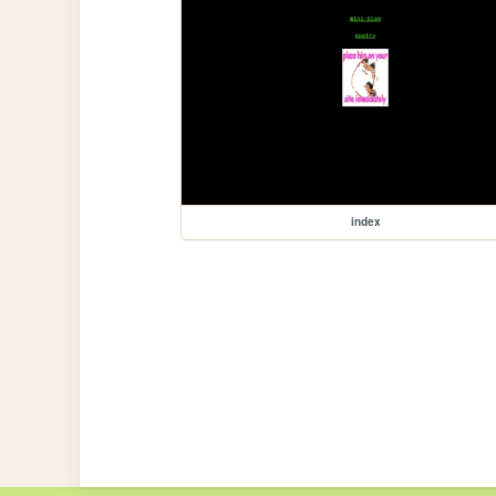
index