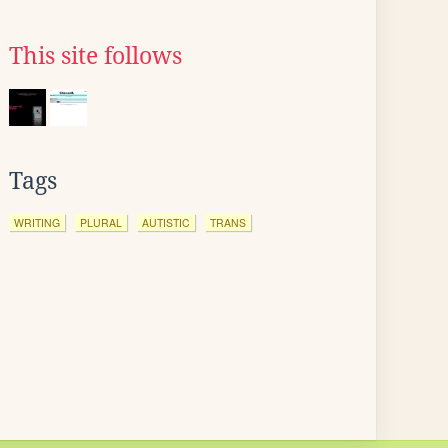
This site follows
Tags
WRITING
PLURAL
AUTISTIC
TRANS