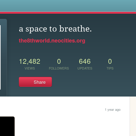
s
a space to breathe.
the8thworld.neocities.org
12,482
0
646
0
VIEWS
FOLLOWERS
UPDATES
TIPS
Share
1 year ago