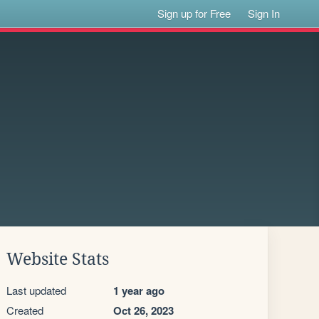
Sign up for Free
Sign In
Website Stats
Last updated
1 year ago
Created
Oct 26, 2023