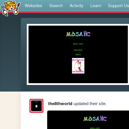
Websites
Search
Activity
Learn
Support U
the8thworld
updated their site.