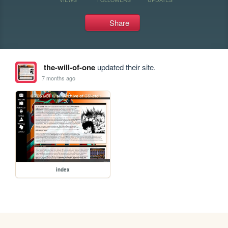
Share
the-will-of-one
updated their site.
7 months ago
index