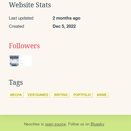
Website Stats
Last updated
2 months ago
Created
Dec 5, 2022
Followers
Tags
MECHA
VIDEOGAMES
WRITING
PORTFOLIO
ANIME
Neocities
is
open source
. Follow us on
Bluesky