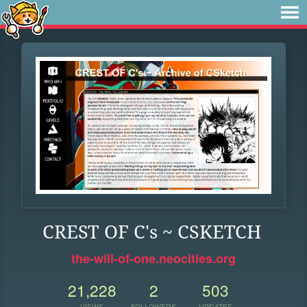
CREST OF C's ~ CSKETCH
the-will-of-one.neocities.org
21,228
2
503
VIEWS
FOLLOWERS
UPDATES