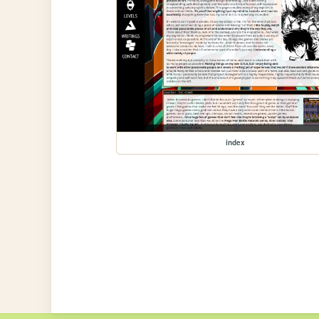
index