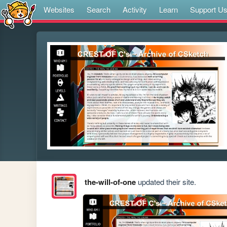
Websites
Search
Activity
Learn
Support U
the-will-of-one
updated their site.