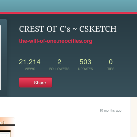
s
CREST OF C's ~ CSKETCH
the-will-of-one.neocities.org
21,214
2
503
0
VIEWS
FOLLOWERS
UPDATES
TIPS
Share
10 months ago