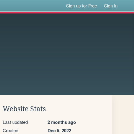
Sign up for Free
Sign In
Website Stats
Last updated
2 months ago
Created
Dec 5, 2022