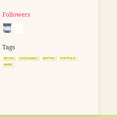
Followers
Tags
MECHA
VIDEOGAMES
WRITING
PORTFOLIO
ANIME