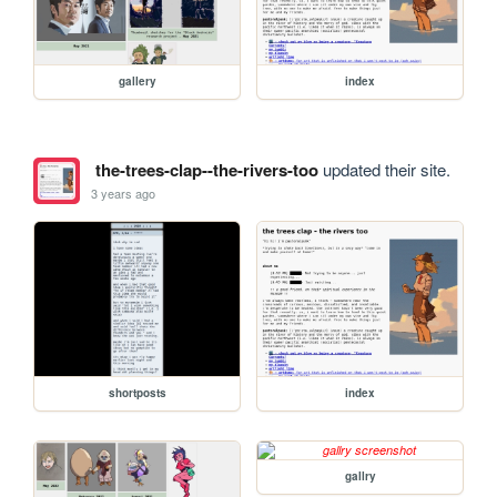
gallery
index
the-trees-clap--the-rivers-too
updated their site.
3 years ago
shortposts
index
gallry