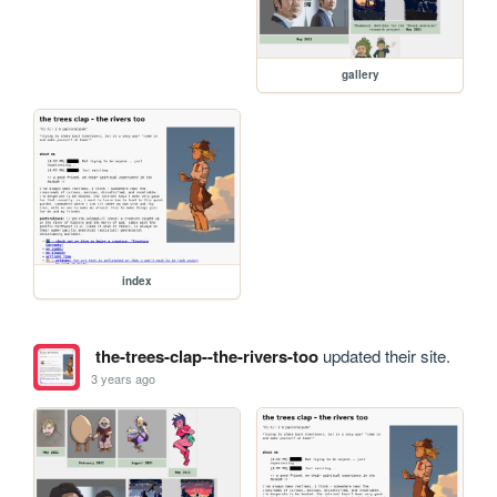
gallery
index
the-trees-clap--the-rivers-too
updated their site.
3 years ago