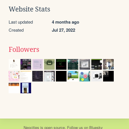
Website Stats
Last updated
4 months ago
Created
Jul 27, 2022
Followers
Neocities
is
open source
. Follow us on
Bluesky