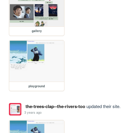
gallery
playground
the-trees-clap--the-rivers-too
updated their site.
3 years ago