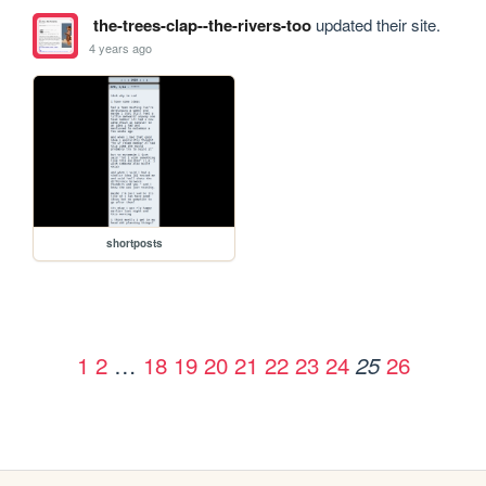
the-trees-clap--the-rivers-too
updated their site.
4 years ago
shortposts
1
2
…
18
19
20
21
22
23
24
26
25