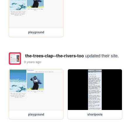
playground
the-trees-clap--the-rivers-too
updated their site.
3 years ago
playground
shortposts