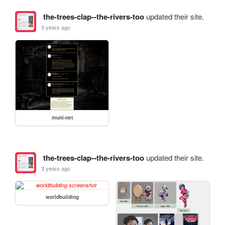
the-trees-clap--the-rivers-too
updated their site.
3 years ago
muni-net
the-trees-clap--the-rivers-too
updated their site.
3 years ago
worldbuilding