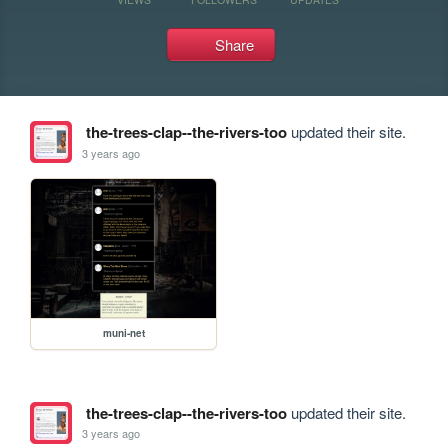
Share
the-trees-clap--the-rivers-too
updated their site.
3 years ago
muni-net
the-trees-clap--the-rivers-too
updated their site.
3 years ago