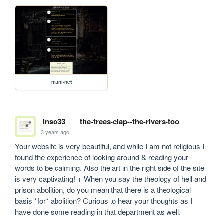
muni-net
inso33
the-trees-clap--the-rivers-too
3 years ago
Your website is very beautiful, and while I am not religious I 
found the experience of looking around & reading your 
words to be calming. Also the art in the right side of the site 
is very captivating! + When you say the theology of hell and 
prison abolition, do you mean that there is a theological 
basis *for* abolition? Curious to hear your thoughts as I 
have done some reading in that department as well.