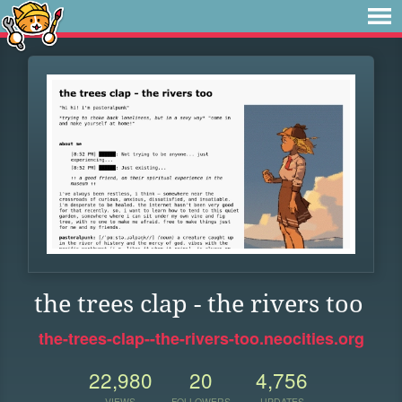
the trees clap - the rivers too
the-trees-clap--the-rivers-too.neocities.org
22,980
20
4,756
VIEWS
FOLLOWERS
UPDATES