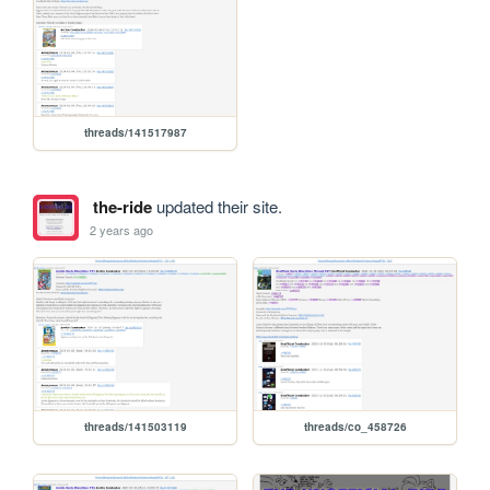
threads/141517987
the-ride
updated their site.
2 years ago
threads/141503119
threads/co_458726