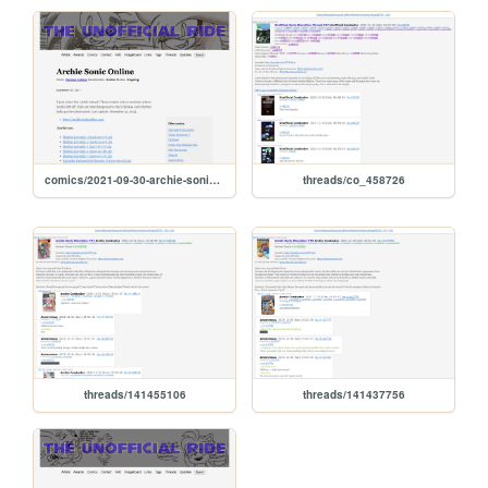
comics/2021-09-30-archie-sonic-online
threads/co_458726
threads/141455106
threads/141437756