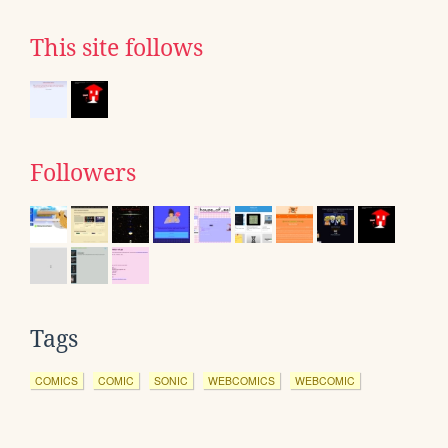
This site follows
Followers
Tags
COMICS
COMIC
SONIC
WEBCOMICS
WEBCOMIC