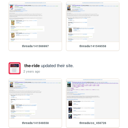
threads/141566997
threads/141549558
the-ride
updated their site.
2 years ago
threads/141549558
threads/co_458726