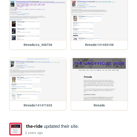
threads/co_458726
threads/141455106
threads/141471033
threads
the-ride
updated their site.
2 years ago