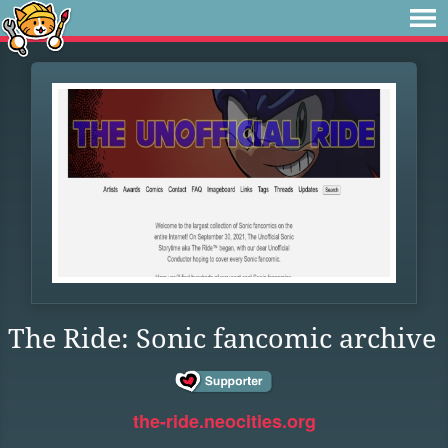
The Ride: Sonic fancomic archive
the-ride.neocities.org