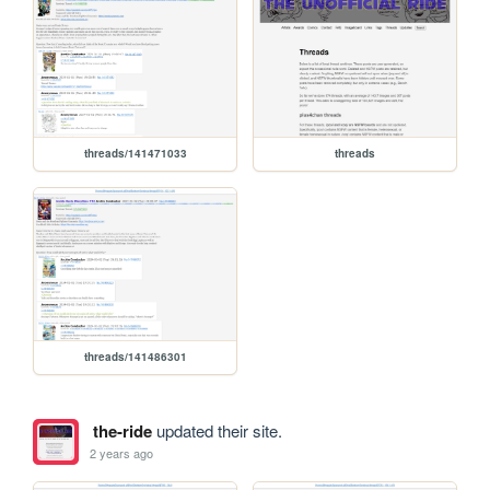
threads/141471033
threads
threads/141486301
the-ride
updated their site.
2 years ago