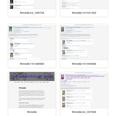
threads/co_458726
threads/141421502
threads/141389985
threads/141405688
threads
threads/co_457858