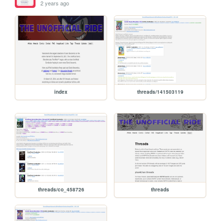
2 years ago
index
threads/141503119
threads/co_458726
threads