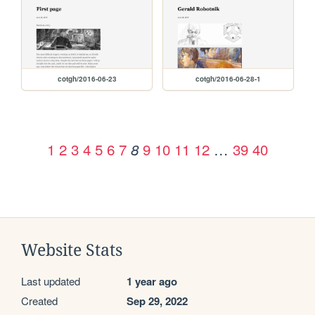
cotgh/2016-06-23
cotgh/2016-06-28-1
1
2
3
4
5
6
7
9
10
11
12
…
39
40
8
Website Stats
Last updated
1 year ago
Created
Sep 29, 2022