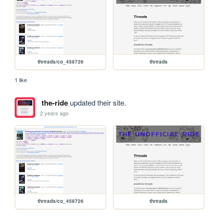
threads/co_458726
threads
1 like
the-ride
updated their site.
2 years ago
threads/co_458726
threads