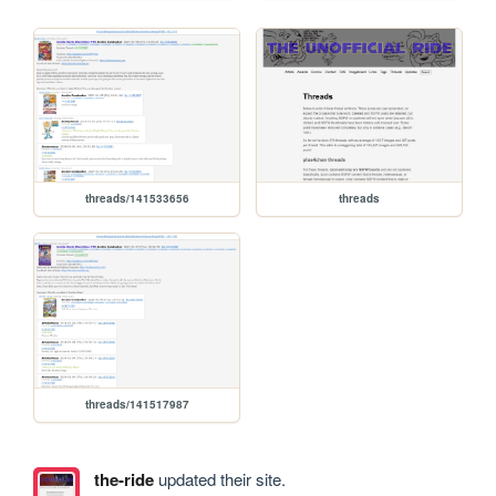
threads/141533656
threads
threads/141517987
the-ride
updated their site.