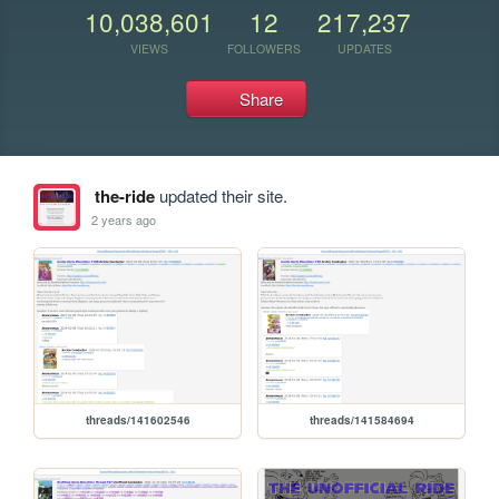
10,038,601
12
217,237
VIEWS
FOLLOWERS
UPDATES
Share
the-ride
updated their site.
2 years ago
threads/141602546
threads/141584694