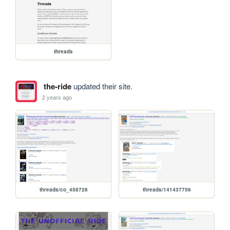
threads
the-ride
updated their site.
2 years ago
threads/co_458726
threads/141437756