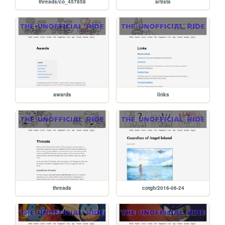
threads/co_457858
artists
awards
links
threads
cotgh/2016-06-24