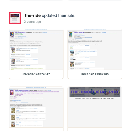
the-ride
updated their site.
2 years ago
threads/141374547
threads/141389985