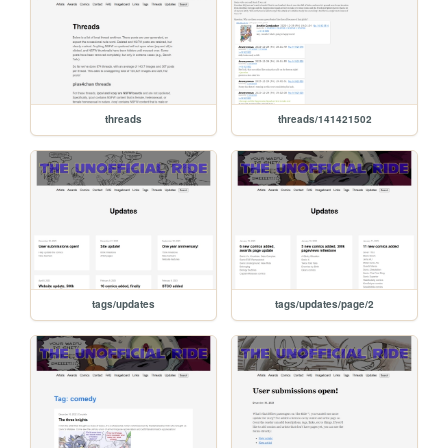
threads
threads/141421502
tags/updates
tags/updates/page/2