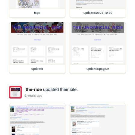
tags
updates/2023-12-30
updates
updates/page/2
the-ride
updated their site.
2 years ago