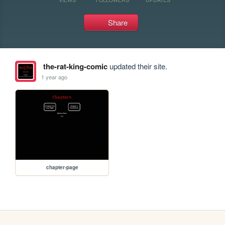
Share
the-rat-king-comic
updated their site.
1 year ago
chapter-page