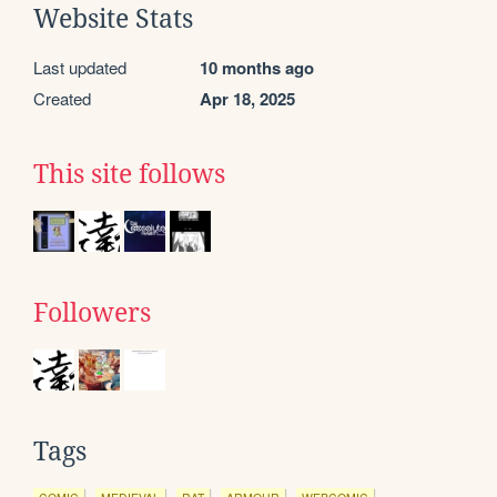
Website Stats
Last updated
10 months ago
Created
Apr 18, 2025
This site follows
Followers
Tags