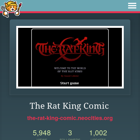
The Rat King Comic
the-rat-king-comic.neocities.org
5,948
3
1,002
VIEWS
FOLLOWERS
UPDATES