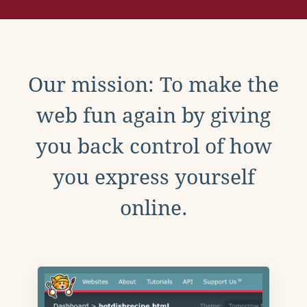
Our mission: To make the
web fun again by giving
you back control of how
you express yourself
online.