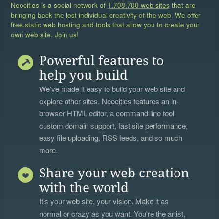
Neocities is a social network of
1,708,700 web sites
that are
bringing back the lost individual creativity of the web. We offer
free static web hosting and tools that allow you to create your
own web site. Join us!
Powerful features to
help you build
We’ve made it easy to build your web site and
explore other sites. Neocities features an in-
browser HTML editor, a
command line tool
,
custom domain support, fast site performance,
easy file uploading, RSS feeds, and so much
more.
Share your web creation
with the world
It's your web site, your vision. Make it as
normal or crazy as you want. You're the artist,