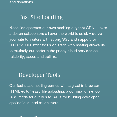
and
donations
.
Fast Site Loading
Neocities operates our own caching anycast CDN in over
a dozen datacenters all over the world to quickly serve
your site to visitors with strong SSL and support for
HTTP/2. Our strict focus on static web hosting allows us
to routinely out-perform the pricey cloud services on
reliability, speed and uptime.
Developer Tools
Our fast static hosting comes with a great in-browser
HTML editor, easy file uploading, a
command line tool
,
RSS feeds for every site,
APIs
for building developer
applications, and much more!