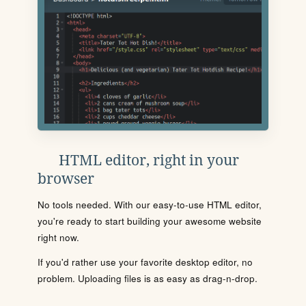
HTML editor, right in your
browser
No tools needed. With our easy-to-use HTML editor,
you're ready to start building your awesome website
right now.
If you'd rather use your favorite desktop editor, no
problem. Uploading files is as easy as drag-n-drop.