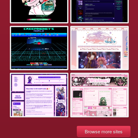
Browse more sites