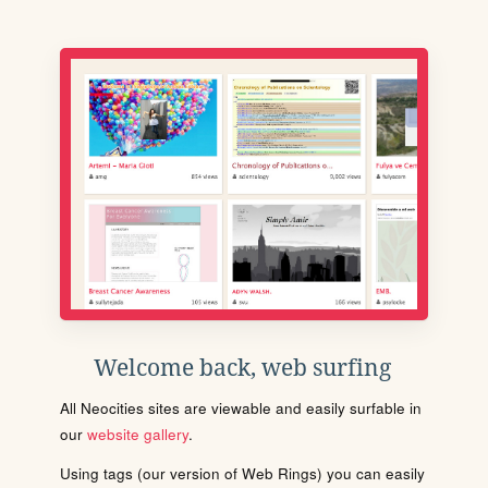
Welcome back, web surfing
All Neocities sites are viewable and easily surfable in
our
website gallery
.
Using tags (our version of Web Rings) you can easily