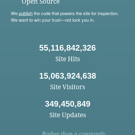
Open Source
We
publish
the code that powers the site for inspection.
We want to win your trust—not lock you in.
55,116,842,326
Site Hits
15,063,924,638
Site Visitors
349,450,849
Site Updates
Rather than a constantly