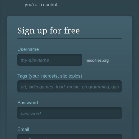
you're in control.
Sign up for free
Username
.neocities.org
Tags (your interests, site topics)
Password
Email