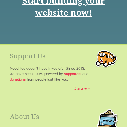
Start building your
website now!
Support Us
Neocities doesn't have investors. Since 2013,
we have been 100% powered by
supporters
and
donations
from people just like you.
Donate
About Us