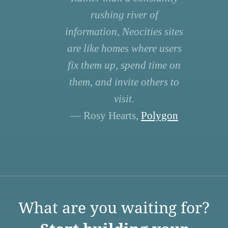
rushing river of
information, Neocities sites
are like homes where users
fix them up, spend time on
them, and invite others to
visit.
— Rosy Hearts,
Polygon
What are you waiting for?