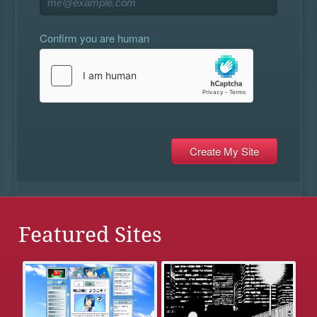
Confirm you are human
Featured Sites