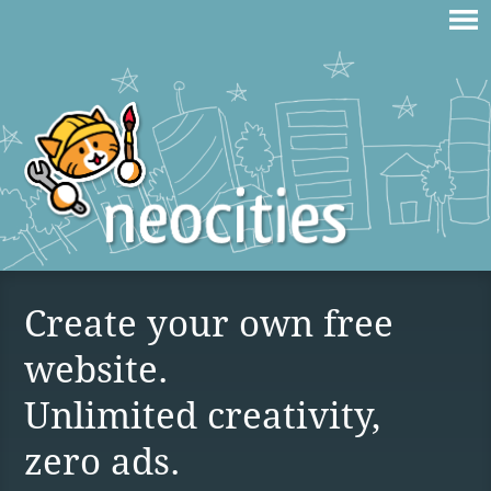
Create your own free
website.
Unlimited creativity,
zero ads.