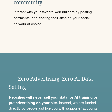
community
Interact with your favorite web builders by posting
comments, and sharing their sites on your social
network of choice.
Zero Advertising, Zero AI Data
Selling
Neocities will never sell your data for AI training or
put advertising on your site.
Instead, we are funded
directly by people just like you with
supporter accounts