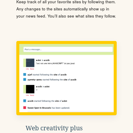
Keep track of all your favorite sites by following them.
Any changes to the sites automatically show up in
your news feed. You'll also see what sites they follow.
Web creativity plus