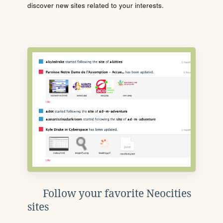
discover new sites related to your interests.
Follow your favorite Neocities
sites