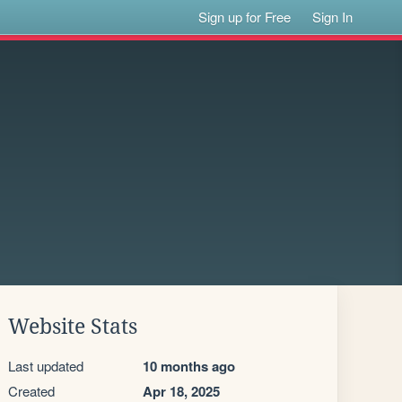
Sign up for Free
Sign In
Website Stats
Last updated
10 months ago
Created
Apr 18, 2025