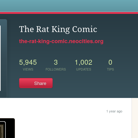
s
The Rat King Comic
the-rat-king-comic.neocities.org
5,945
3
1,002
0
VIEWS
FOLLOWERS
UPDATES
TIPS
Share
1 year ago