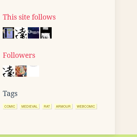
This site follows
Followers
Tags
COMIC
MEDIEVAL
RAT
ARMOUR
WEBCOMIC