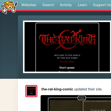
Websites
Search
Activity
Learn
Support U
the-rat-king-comic
updated their site.