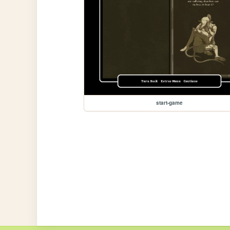
start-game