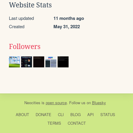
Website Stats
Last updated
11 months ago
Created
May 31, 2022
Followers
Neocities
is
open source
. Follow us on
Bluesky
ABOUT
DONATE
CLI
BLOG
API
STATUS
TERMS
CONTACT