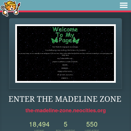
ENTER THE MADELINE ZONE
the-madeline-zone.neocities.org
18,494
5
550
VIEWS
FOLLOWERS
UPDATES