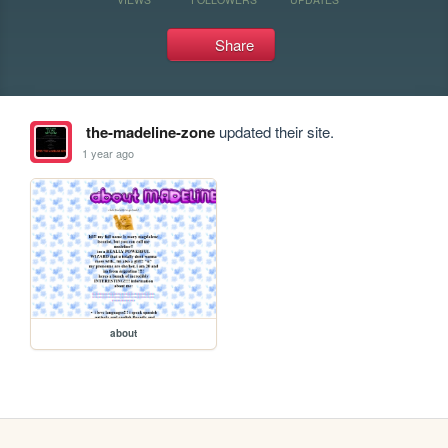
Share
the-madeline-zone
updated their site.
1 year ago
about