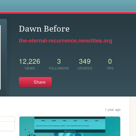
s
Dawn Before
the-eternal-recurrence.neocities.org
12,226
3
349
0
VIEWS
FOLLOWERS
UPDATES
TIPS
Share
1 year ago