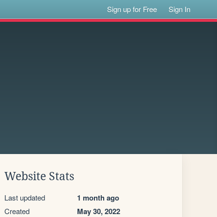
Sign up for Free
Sign In
Website Stats
Last updated
1 month ago
Created
May 30, 2022