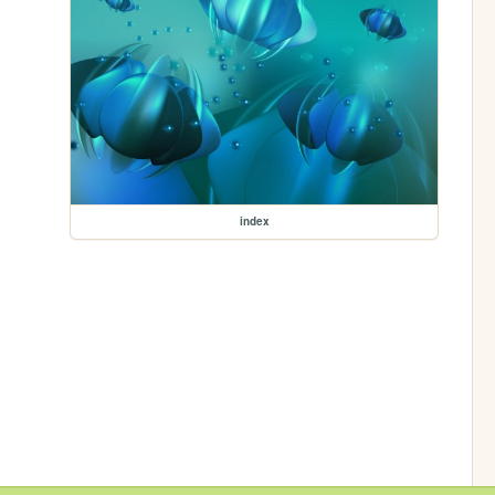
index