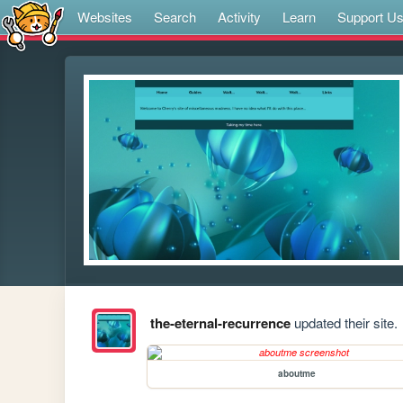
Websites
Search
Activity
Learn
Support U
the-eternal-recurrence
updated their site.
aboutme