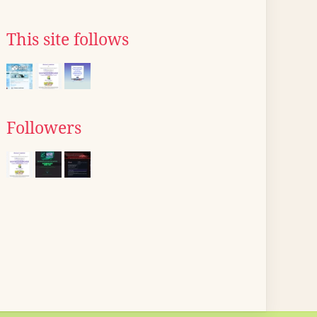
This site follows
Followers