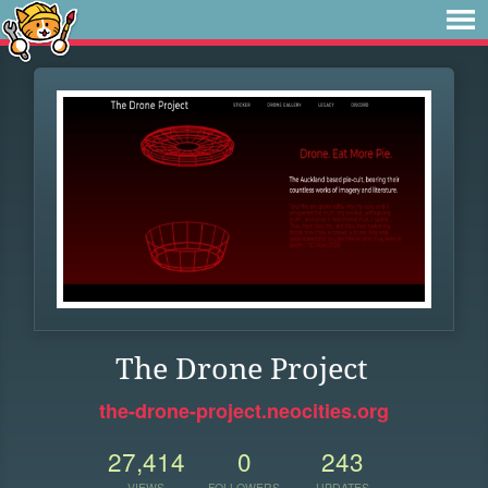
The Drone Project
the-drone-project.neocities.org
27,414
0
243
VIEWS
FOLLOWERS
UPDATES