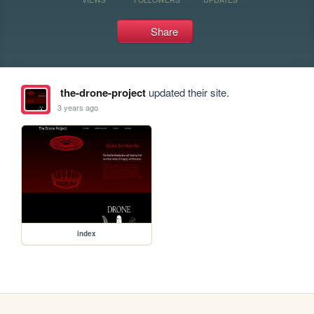
Share
the-drone-project
updated their site.
3 years ago
index