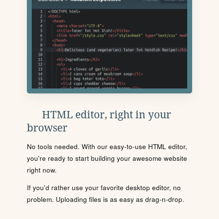
HTML editor, right in your
browser
No tools needed. With our easy-to-use HTML editor,
you're ready to start building your awesome website
right now.
If you'd rather use your favorite desktop editor, no
problem. Uploading files is as easy as drag-n-drop.