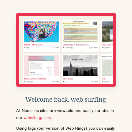
Welcome back, web surfing
All Neocities sites are viewable and easily surfable in
our
website gallery
.
Using tags (our version of Web Rings) you can easily