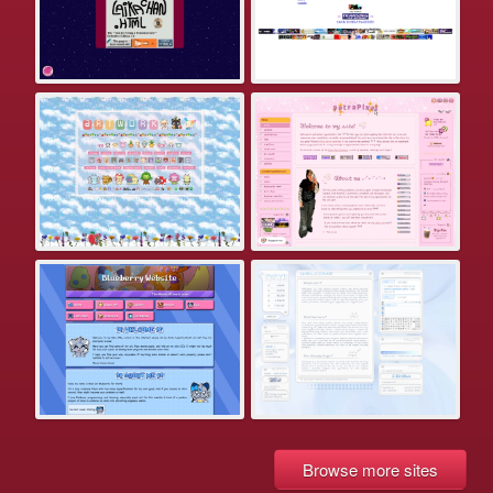
Browse more sites