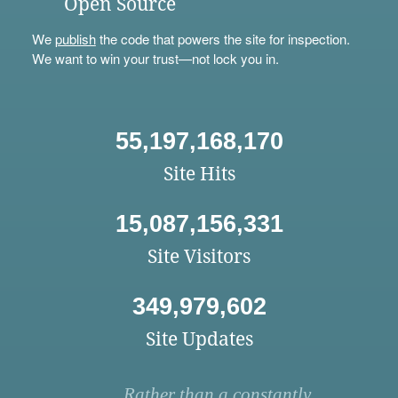
Open Source
We
publish
the code that powers the site for inspection.
We want to win your trust—not lock you in.
55,197,168,170
Site Hits
15,087,156,331
Site Visitors
349,979,602
Site Updates
Rather than a constantly