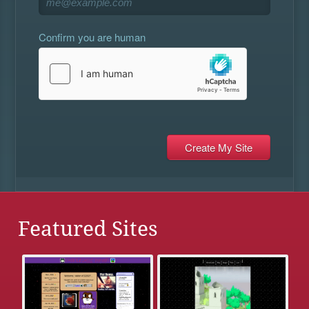
Confirm you are human
Featured Sites