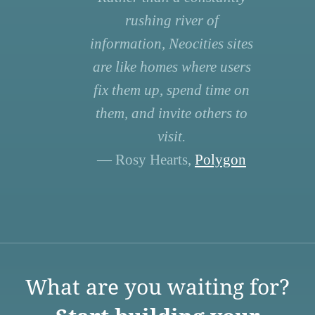
rushing river of
information, Neocities sites
are like homes where users
fix them up, spend time on
them, and invite others to
visit.
— Rosy Hearts,
Polygon
What are you waiting for?