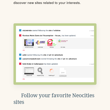
discover new sites related to your interests.
Follow your favorite Neocities
sites