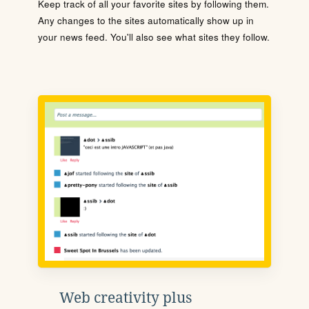
Keep track of all your favorite sites by following them.
Any changes to the sites automatically show up in
your news feed. You'll also see what sites they follow.
Web creativity plus