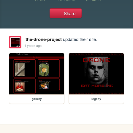
Share
the-drone-project
updated their site.
4 years ago
gallery
legacy