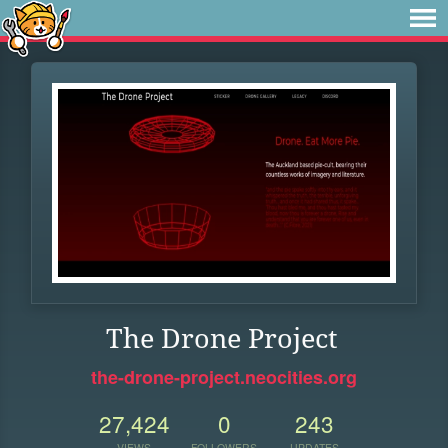
The Drone Project
the-drone-project.neocities.org
27,424
0
243
VIEWS
FOLLOWERS
UPDATES