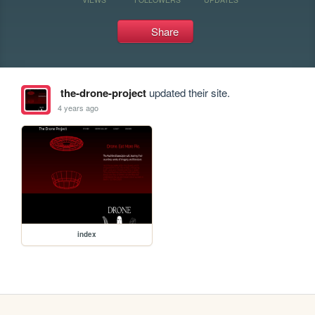
Share
the-drone-project
updated their site.
4 years ago
index