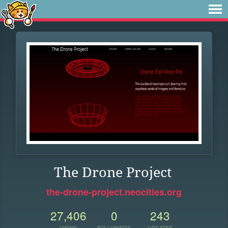
The Drone Project
the-drone-project.neocities.org
27,406
0
243
VIEWS
FOLLOWERS
UPDATES