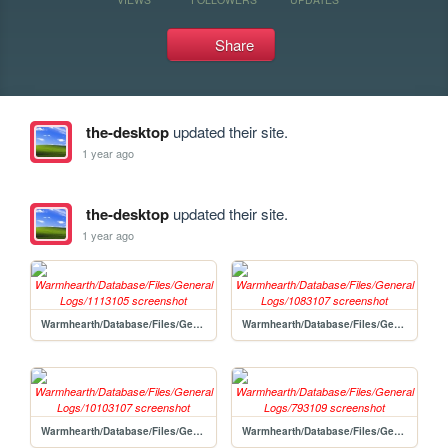
Share
the-desktop
updated their site.
1 year ago
the-desktop
updated their site.
1 year ago
Warmhearth/Database/Files/General Logs/1113105
Warmhearth/Database/Files/General Logs/1083107
Warmhearth/Database/Files/General Logs/10103107
Warmhearth/Database/Files/General Logs/793109