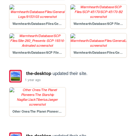
Warmhearth/Database/Files/General Logs/9153103
Warmhearth/Database/SCP Files/SCP-45170/SCP-45170-B2
Warmhearth/Database/SCP Files/Site-260_Presents-SCP-19316-Animated
Warmhearth/Database/Files/GeneralLogs
the-desktop
updated their site.
1 year ago
Other Ones/The Planet Pioneers/The Starship Naglfar/JackTiberiusJaeger
the-desktop
updated their site.