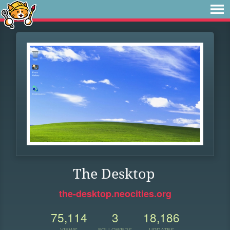
The Desktop
the-desktop.neocities.org
75,114
3
18,186
VIEWS
FOLLOWERS
UPDATES