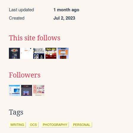
Last updated
1 month ago
Created
Jul 2, 2023
This site follows
Followers
Tags
WRITING
OCS
PHOTOGRAPHY
PERSONAL