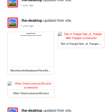
1 year ago
the-desktop
updated their site.
1 year ago
Tale of Traegia/Tale_of_Traegia-Wiki-Traegian
Warmhearth/Database/Files/Site-260 Staff/Researchers/Roderick_Jamieson
Other Ones/Lomurus/Dii-zece
the-desktop
updated their site.