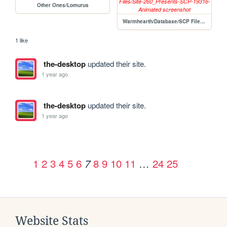
Other Ones/Lomurus
Warmhearth/Database/SCP Files/Site-260_Presents-SCP-19316-Animated
1 like
the-desktop
updated their site.
1 year ago
the-desktop
updated their site.
1 year ago
1
2
3
4
5
6
8
9
10
11
…
24
25
7
Website Stats