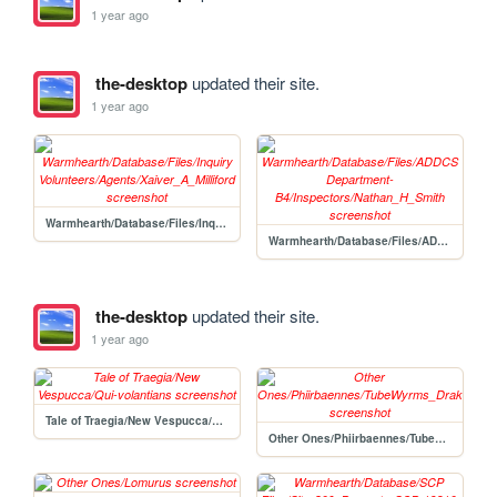
1 year ago
the-desktop
updated their site.
1 year ago
Warmhearth/Database/Files/Inquiry Volunteers/Agents/Xaiver_A_Milliford
Warmhearth/Database/Files/ADDCS Department-B4/Inspectors/Nathan_H_Smith
the-desktop
updated their site.
1 year ago
Tale of Traegia/New Vespucca/Qui-volantians
Other Ones/Phiirbaennes/TubeWyrms_Drakenpachyptila