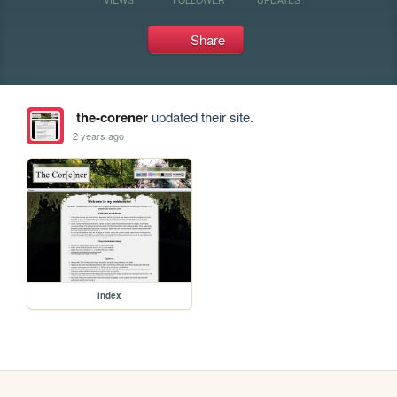
Share
the-corener
updated their site.
2 years ago
index