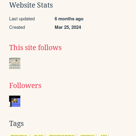
Website Stats
Last updated
6 months ago
Created
Mar 25, 2024
This site follows
Followers
Tags