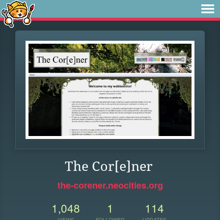
The Cor[e]ner
the-corener.neocities.org
1,048
1
114
VIEWS
FOLLOWER
UPDATES