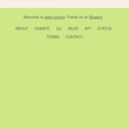
Neocities
is
open source
. Follow us on
Bluesky
ABOUT
DONATE
CLI
BLOG
API
STATUS
TERMS
CONTACT