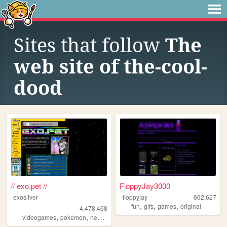
Sites that follow
The
web site of the-cool-
dood
// exo.pet //
FloppyJay3000
exosilver
floppyjay
662,627
,
,
,
fun
gifs
games
original
4,478,468
,
,
,
,
videogames
pokemon
neopets
aesthetic
music