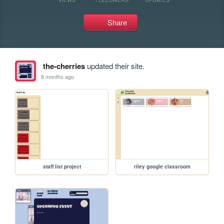
Share
the-cherries
updated their site.
8 months ago
staff list project
riley google classroom