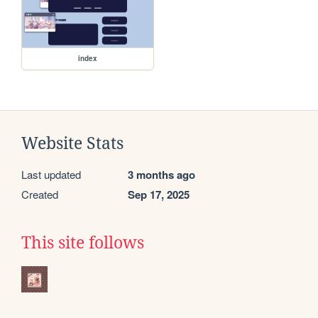
index
Website Stats
Last updated
3 months ago
Created
Sep 17, 2025
This site follows