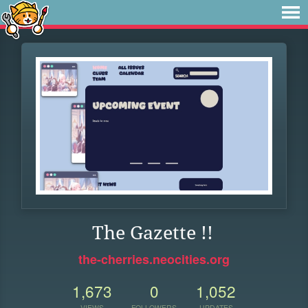
The Gazette !!
the-cherries.neocities.org
1,673
0
1,052
VIEWS
FOLLOWERS
UPDATES