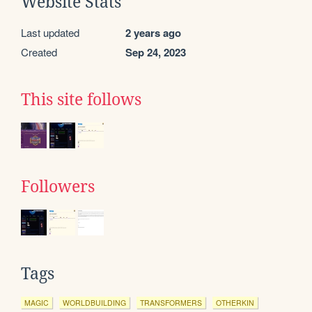
Website Stats
Last updated
2 years ago
Created
Sep 24, 2023
This site follows
Followers
Tags
MAGIC
WORLDBUILDING
TRANSFORMERS
OTHERKIN