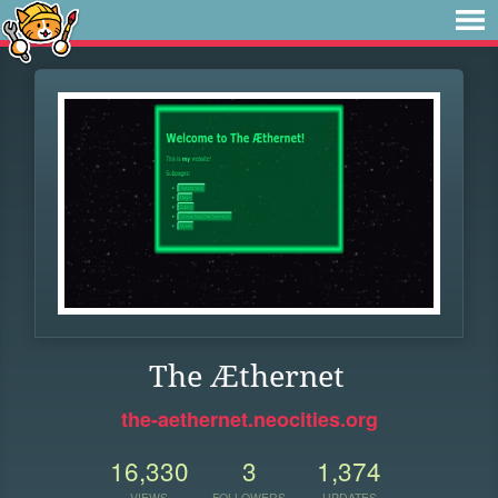
The Æthernet
the-aethernet.neocities.org
16,330
3
1,374
VIEWS
FOLLOWERS
UPDATES