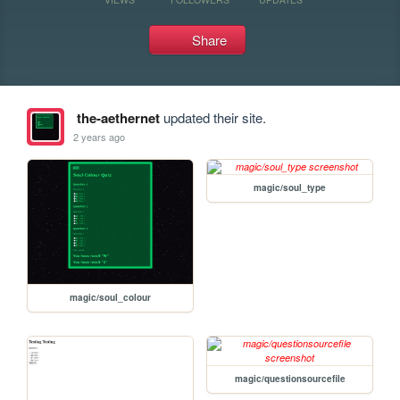
Share
the-aethernet
updated their site.
2 years ago
magic/soul_type
magic/soul_colour
magic/questionsourcefile