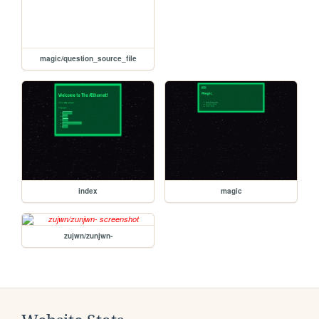
magic/question_source_file
index
magic
zujwn/zunjwn-