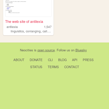
The web site of antilexia
antilexia
1,547
,
,
linguistics
conlanging
calligraphy
Neocities
is
open source
. Follow us on
Bluesky
ABOUT
DONATE
CLI
BLOG
API
PRESS
STATUS
TERMS
CONTACT