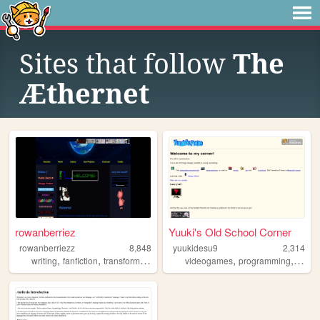
Sites that follow
The
Æthernet
rowanberriez
Yuuki's Old School Corner
rowanberriezz
8,848
yuukidesu9
2,314
,
,
,
,
,
,
writing
fanfiction
transformers
warriorcats
videogames
originalcharacters
programming
strea