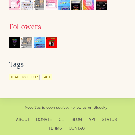
Followers
Tags
THATRUSSELPUP
ART
Neocities
is
open source
. Follow us on
Bluesky
ABOUT
DONATE
CLI
BLOG
API
STATUS
TERMS
CONTACT