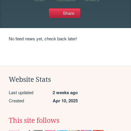
Share
No feed news yet, check back later!
Website Stats
Last updated
2 weeks ago
Created
Apr 10, 2025
This site follows