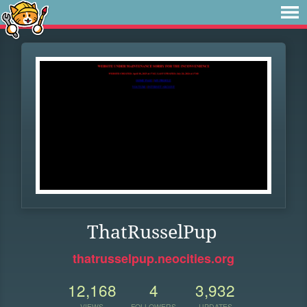
ThatRusselPup
thatrusselpup.neocities.org
12,168
4
3,932
VIEWS
FOLLOWERS
UPDATES