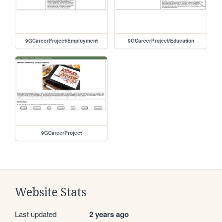
9GCareerProject/Employment
9GCareerProject/Education
9GCareerProject
Website Stats
Last updated
2 years ago