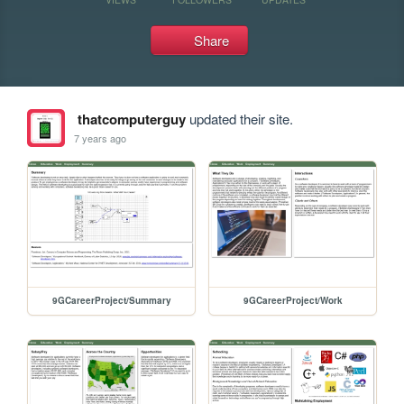
Share
thatcomputerguy
updated their site.
7 years ago
9GCareerProject/Summary
9GCareerProject/Work