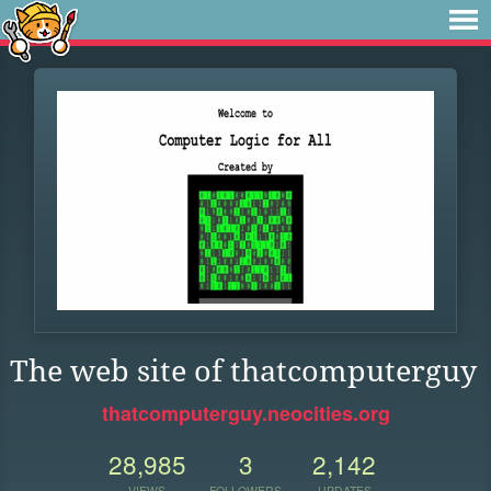
The web site of thatcomputerguy
thatcomputerguy.neocities.org
28,985
3
2,142
VIEWS
FOLLOWERS
UPDATES