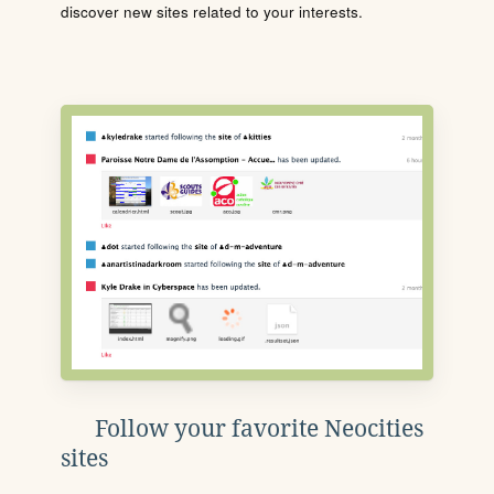
discover new sites related to your interests.
Follow your favorite Neocities
sites