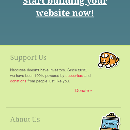
Start building your
website now!
Support Us
Neocities doesn't have investors. Since 2013,
we have been 100% powered by
supporters
and
donations
from people just like you.
Donate
About Us