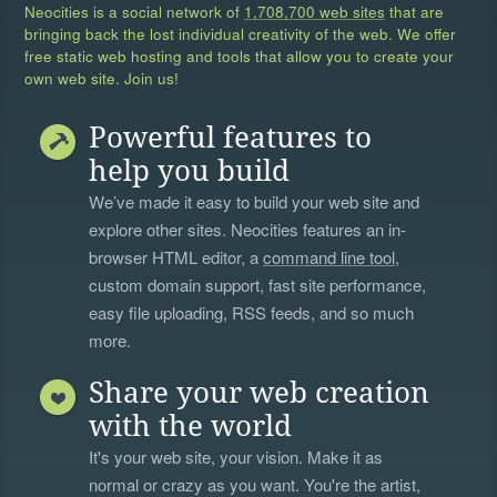
Neocities is a social network of
1,708,700 web sites
that are
bringing back the lost individual creativity of the web. We offer
free static web hosting and tools that allow you to create your
own web site. Join us!
Powerful features to
help you build
We’ve made it easy to build your web site and
explore other sites. Neocities features an in-
browser HTML editor, a
command line tool
,
custom domain support, fast site performance,
easy file uploading, RSS feeds, and so much
more.
Share your web creation
with the world
It's your web site, your vision. Make it as
normal or crazy as you want. You're the artist,