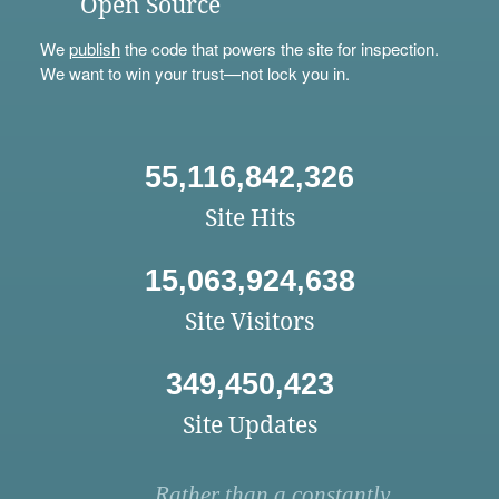
Open Source
We
publish
the code that powers the site for inspection.
We want to win your trust—not lock you in.
55,116,842,326
Site Hits
15,063,924,638
Site Visitors
349,450,423
Site Updates
Rather than a constantly