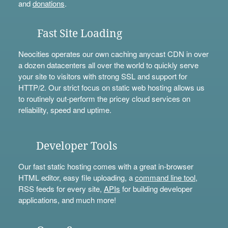
and
donations
.
Fast Site Loading
Neocities operates our own caching anycast CDN in over
a dozen datacenters all over the world to quickly serve
your site to visitors with strong SSL and support for
HTTP/2. Our strict focus on static web hosting allows us
to routinely out-perform the pricey cloud services on
reliability, speed and uptime.
Developer Tools
Our fast static hosting comes with a great in-browser
HTML editor, easy file uploading, a
command line tool
,
RSS feeds for every site,
APIs
for building developer
applications, and much more!