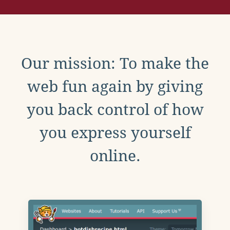
Our mission: To make the
web fun again by giving
you back control of how
you express yourself
online.