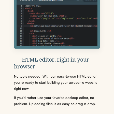
HTML editor, right in your
browser
No tools needed. With our easy-to-use HTML editor,
you're ready to start building your awesome website
right now.
If you'd rather use your favorite desktop editor, no
problem. Uploading files is as easy as drag-n-drop.