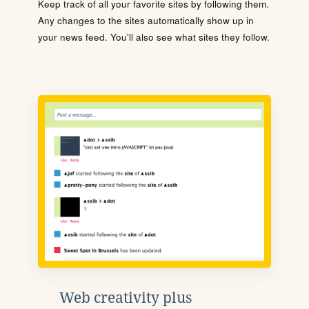
Keep track of all your favorite sites by following them.
Any changes to the sites automatically show up in
your news feed. You'll also see what sites they follow.
Web creativity plus