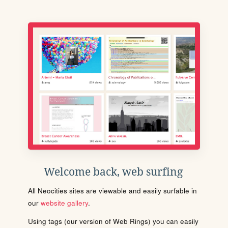
Welcome back, web surfing
All Neocities sites are viewable and easily surfable in
our
website gallery
.
Using tags (our version of Web Rings) you can easily