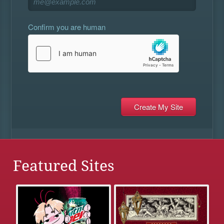
Confirm you are human
Featured Sites