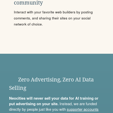
community
Interact with your favorite web builders by posting
comments, and sharing their sites on your social
network of choice.
Zero Advertising, Zero AI Data
Selling
Neocities will never sell your data for AI training or
put advertising on your site.
Instead, we are funded
directly by people just like you with
supporter accounts