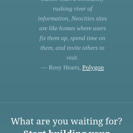
rushing river of
information, Neocities sites
are like homes where users
fix them up, spend time on
them, and invite others to
visit.
— Rosy Hearts,
Polygon
What are you waiting for?