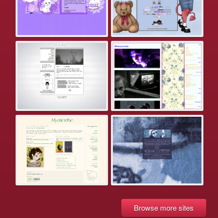
Browse more sites