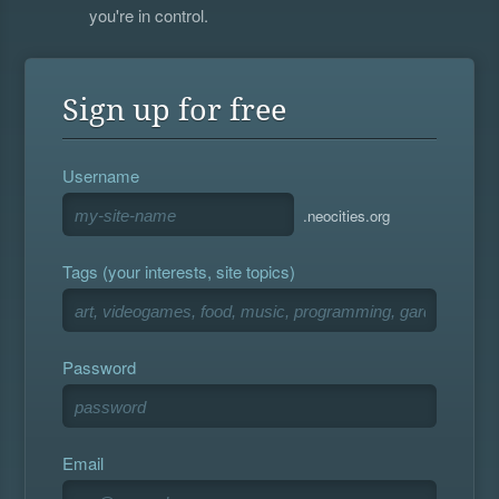
you're in control.
Sign up for free
Username
.neocities.org
Tags (your interests, site topics)
Password
Email