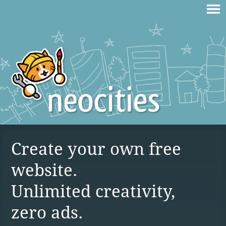
Create your own free
website.
Unlimited creativity,
zero ads.